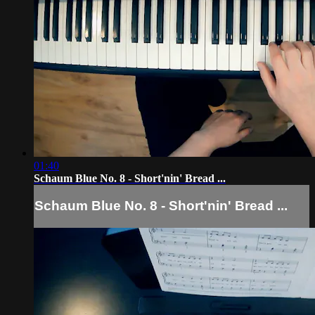
01:40
Schaum Blue No. 8 - Short'nin' Bread ...
Schaum Blue No. 8 - Short'nin' Bread ...