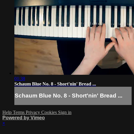
01:38
Schaum Blue No. 8 - Short'nin' Bread ...
Schaum Blue No. 8 - Short'nin' Bread ...
Help
Terms
Privacy
Cookies
Sign in
Powered by Vimeo
×