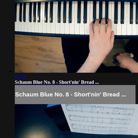
01:39
Schaum Blue No. 8 - Short'nin' Bread ...
Schaum Blue No. 8 - Short'nin' Bread ...