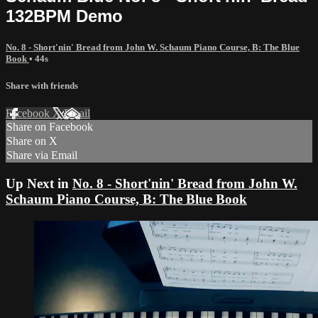
132BPM Demo
No. 8 - Short'nin' Bread from John W. Schaum Piano Course, B: The Blue
Book
• 44s
Share with friends
Facebook
X
Email
Share on Facebook
Share on X
Share via Email
Up Next in
No. 8 - Short'nin' Bread from John W.
Schaum Piano Course, B: The Blue Book