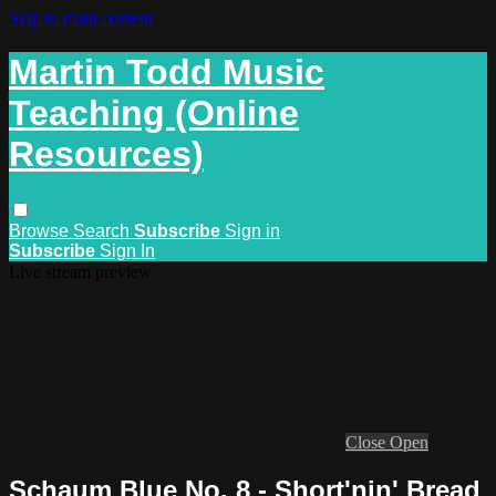
Skip to main content
Martin Todd Music
Teaching (Online
Resources)
Browse
Search
Subscribe
Sign in
Subscribe
Sign In
Live stream preview
Close
Open
Schaum Blue No. 8 - Short'nin' Bread