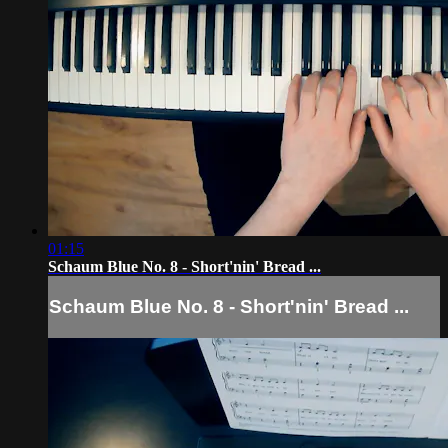
01:15
Schaum Blue No. 8 - Short'nin' Bread ...
Schaum Blue No. 8 - Short'nin' Bread ...