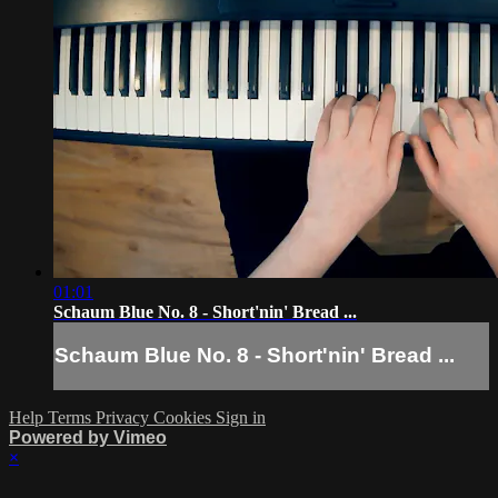
01:01
Schaum Blue No. 8 - Short'nin' Bread ...
Schaum Blue No. 8 - Short'nin' Bread ...
Help
Terms
Privacy
Cookies
Sign in
Powered by Vimeo
×