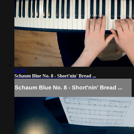
01:38
Schaum Blue No. 8 - Short'nin' Bread ...
Schaum Blue No. 8 - Short'nin' Bread ...