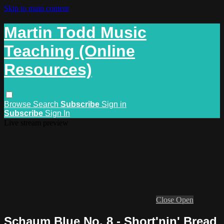
Skip to main content
Martin Todd Music
Teaching (Online
Resources)
Browse
Search
Subscribe
Sign in
Subscribe
Sign In
Live stream preview
Close
Open
Schaum Blue No. 8 - Short'nin' Bread