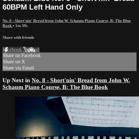
60BPM Left Hand Only
No. 8 - Short'nin' Bread from John W. Schaum Piano Course, B: The Blue
Book
• 1m 39s
Share with friends
Facebook
X
Email
Share on Facebook
Share on X
Share via Email
Up Next in
No. 8 - Short'nin' Bread from John W.
Schaum Piano Course, B: The Blue Book