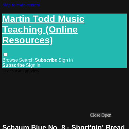
Skip to main content
Martin Todd Music
Teaching (Online
Resources)
Browse
Search
Subscribe
Sign in
Subscribe
Sign In
Live stream preview
Close
Open
Schaum Blue No. 8 - Short'nin' Bread