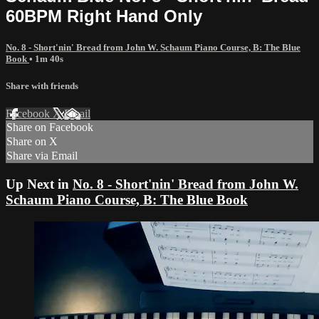
60BPM Right Hand Only
No. 8 - Short'nin' Bread from John W. Schaum Piano Course, B: The Blue
Book
• 1m 40s
Share with friends
Facebook
X
Email
Share on Facebook
Share on X
Share via Email
Up Next in
No. 8 - Short'nin' Bread from John W.
Schaum Piano Course, B: The Blue Book