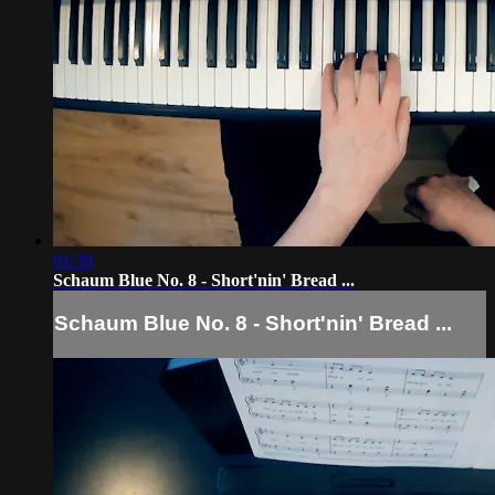
01:39
Schaum Blue No. 8 - Short'nin' Bread ...
Schaum Blue No. 8 - Short'nin' Bread ...