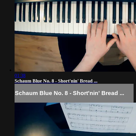
01:38
Schaum Blue No. 8 - Short'nin' Bread ...
Schaum Blue No. 8 - Short'nin' Bread ...