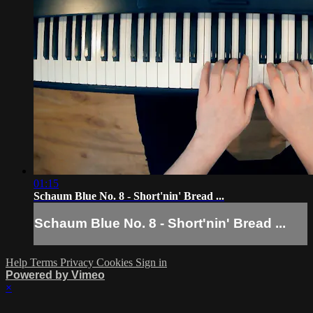
01:15
Schaum Blue No. 8 - Short'nin' Bread ...
Schaum Blue No. 8 - Short'nin' Bread ...
Help
Terms
Privacy
Cookies
Sign in
Powered by Vimeo
×