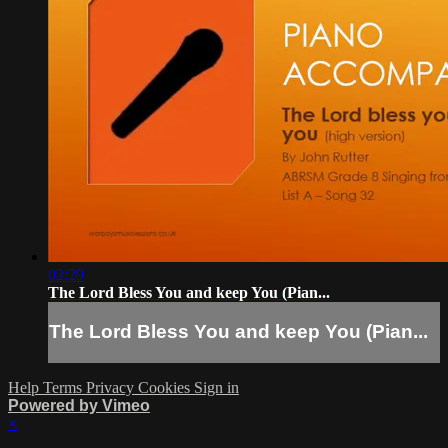
02:29
The Lord Bless You and keep You (Pian...
The Lord Bless You and keep You (Pian...
Help
Terms
Privacy
Cookies
Sign in
Powered by Vimeo
×