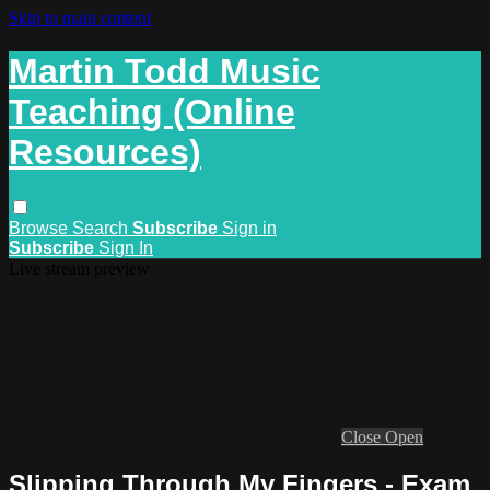
Skip to main content
Martin Todd Music
Teaching (Online
Resources)
Browse
Search
Subscribe
Sign in
Subscribe
Sign In
Live stream preview
Close
Open
Slipping Through My Fingers - Exam