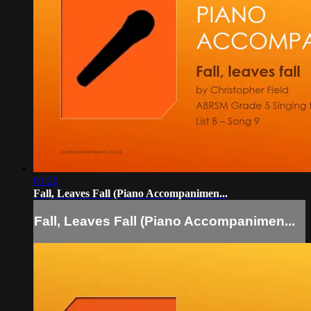
01:20
Fall, Leaves Fall (Piano Accompanimen...
Fall, Leaves Fall (Piano Accompanimen...