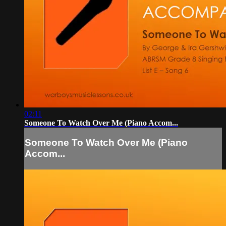
02:11
Someone To Watch Over Me (Piano Accom...
Someone To Watch Over Me (Piano
Accom...