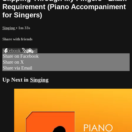
Requirement (Piano Accompaniment
for Singers)
Singing
• 1m 33s
Share with friends
Facebook
X
Email
Share on Facebook
Share on X
Share via Email
Up Next in
Singing