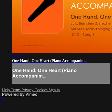
01:22
One Hand, One Heart (Piano Accompanim...
One Hand, One Heart (Piano
Accompanim...
Help
Terms
Privacy
Cookies
Sign in
Powered by Vimeo
×