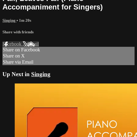
Accompaniment for Singers)
Singing
• 1m 20s
Share with friends
Facebook
X
Email
Share on Facebook
Share on X
Share via Email
Up Next in
Singing