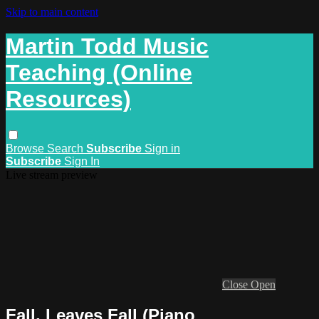
Skip to main content
Martin Todd Music
Teaching (Online
Resources)
Browse
Search
Subscribe
Sign in
Subscribe
Sign In
Live stream preview
Close
Open
Fall, Leaves Fall (Piano