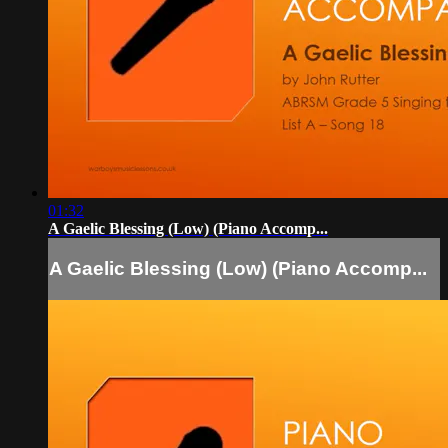
01:32
A Gaelic Blessing (Low) (Piano Accomp...
A Gaelic Blessing (Low) (Piano Accomp...