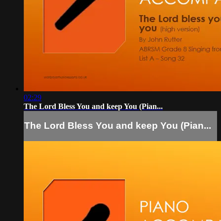
02:29
The Lord Bless You and keep You (Pian...
The Lord Bless You and keep You (Pian...