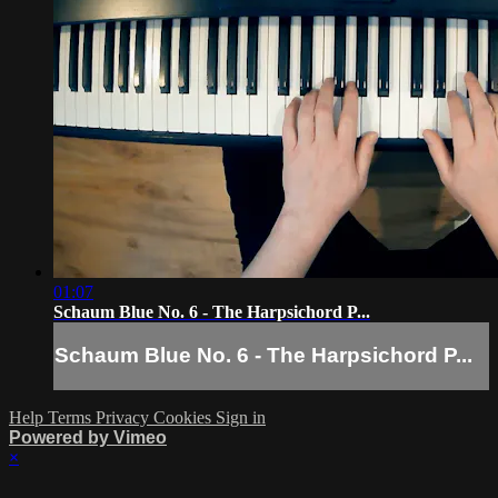
01:07
Schaum Blue No. 6 - The Harpsichord P...
Schaum Blue No. 6 - The Harpsichord P...
Help
Terms
Privacy
Cookies
Sign in
Powered by Vimeo
×