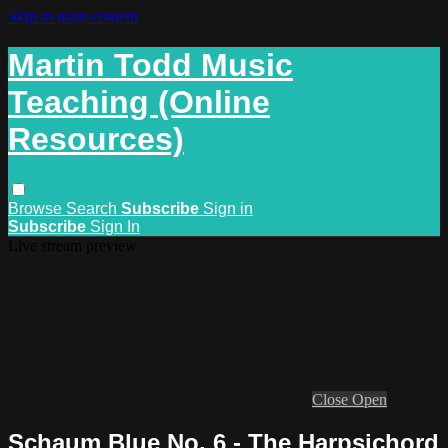
Skip to main content
Martin Todd Music
Teaching (Online
Resources)
Browse
Search
Subscribe
Sign in
Subscribe
Sign In
Live stream preview
Close
Open
Schaum Blue No. 6 - The Harpsichord