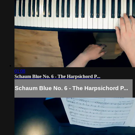
01:08
Schaum Blue No. 6 - The Harpsichord P...
Schaum Blue No. 6 - The Harpsichord P...