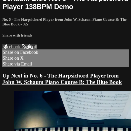
Player 138BPM Demo
No. 6 - The Harpsichord Player from John W. Schaum Piano Course B: The
Blue Book
• 32s
Share with friends
Facebook
X
Email
Share on Facebook
Share on X
Share via Email
Up Next in
No. 6 - The Harpsichord Player from
John W. Schaum Piano Course B: The Blue Book