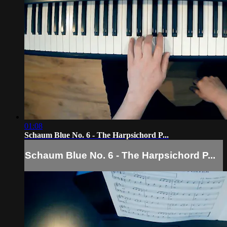
01:08
Schaum Blue No. 6 - The Harpsichord P...
Schaum Blue No. 6 - The Harpsichord P...