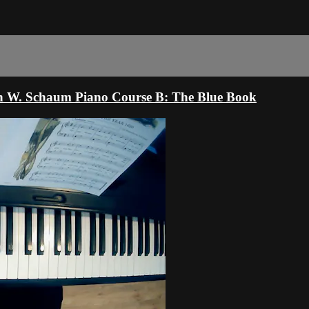
hn W. Schaum Piano Course B: The Blue Book