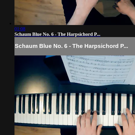
01:08
Schaum Blue No. 6 - The Harpsichord P...
Schaum Blue No. 6 - The Harpsichord P...