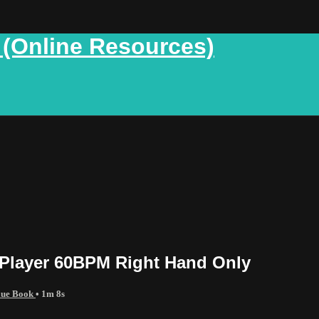
 (Online Resources)
 Player 60BPM Right Hand Only
Blue Book
• 1m 8s