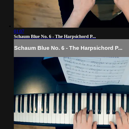
01:07
Schaum Blue No. 6 - The Harpsichord P...
Schaum Blue No. 6 - The Harpsichord P...