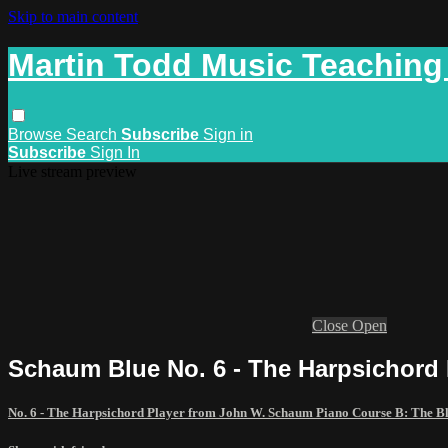
Skip to main content
Martin Todd Music Teaching
Browse
Search
Subscribe
Sign in
Subscribe
Sign In
Live stream preview
Close
Open
Schaum Blue No. 6 - The Harpsichord
No. 6 - The Harpsichord Player from John W. Schaum Piano Course B: The 