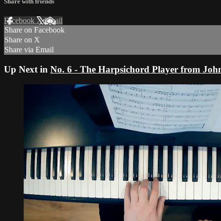
Share with friends
Facebook
X
Email
Share on Facebook
Share on X
Share via Email
Up Next in
No. 6 - The Harpsichord Player from Jo