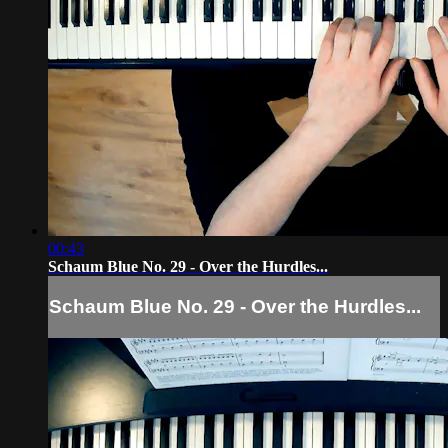
00:43
Schaum Blue No. 29 - Over the Hurdles...
Schaum Blue No. 29 - Over the Hurdles...