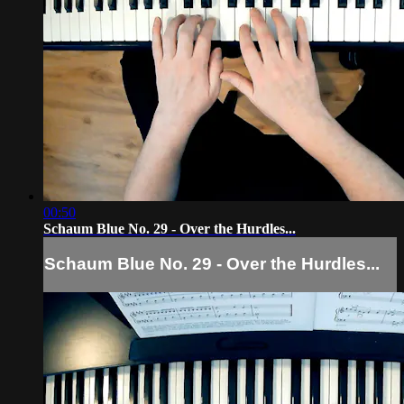
00:50
Schaum Blue No. 29 - Over the Hurdles...
Schaum Blue No. 29 - Over the Hurdles...