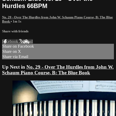
Hurdles 66BPM
No. 29 - Over The Hurdles from John W. Schaum Piano Course, B: The Blue
Book
• 1m 1s
Share with friends
Facebook
X
Email
Share on Facebook
Share on X
Share via Email
Up Next in
No. 29 - Over The Hurdles from John W.
Schaum Piano Course, B: The Blue Book