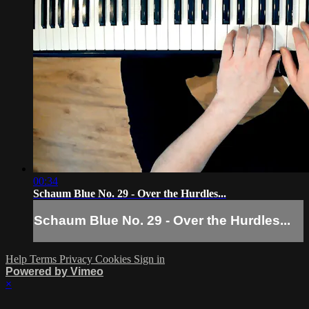
00:34
Schaum Blue No. 29 - Over the Hurdles...
Schaum Blue No. 29 - Over the Hurdles...
Help
Terms
Privacy
Cookies
Sign in
Powered by Vimeo
×