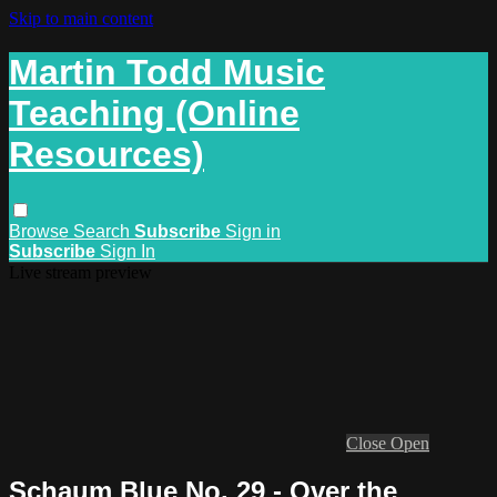
Skip to main content
Martin Todd Music
Teaching (Online
Resources)
Browse
Search
Subscribe
Sign in
Subscribe
Sign In
Live stream preview
Close
Open
Schaum Blue No. 29 - Over the