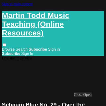
Skip to main content
Martin Todd Music
Teaching (Online
Resources)
Browse
Search
Subscribe
Sign in
Subscribe
Sign In
Live stream preview
Close
Open
Schaum Blue No. 29 - Over the