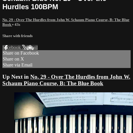
Hurdles 100BPM
No. 29 - Over The Hurdles from John W. Schaum Piano Course, B: The Blue
Book
• 43s
Share with friends
Facebook
X
Email
Share on Facebook
Share on X
Share via Email
Up Next in
No. 29 - Over The Hurdles from John W.
Schaum Piano Course, B: The Blue Book