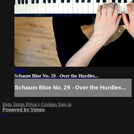
00:34
Schaum Blue No. 29 - Over the Hurdles...
Schaum Blue No. 29 - Over the Hurdles...
Help
Terms
Privacy
Cookies
Sign in
Powered by Vimeo
×