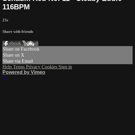
116BPM
23s
Share with friends
Facebook
X
Email
Share on Facebook
Share on X
Share via Email
Help
Terms
Privacy
Cookies
Sign in
Powered by Vimeo
×