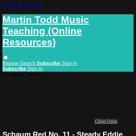
Skip to main content
Martin Todd Music
Teaching (Online
Resources)
Browse
Search
Subscribe
Sign in
Subscribe
Sign In
Live stream preview
Close
Open
Schaum Red No. 11 - Steady Eddie