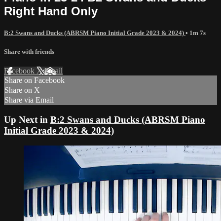
Right Hand Only
B:2 Swans and Ducks (ABRSM Piano Initial Grade 2023 & 2024)
• 1m 7s
Share with friends
Facebook
X
Email
Share on Facebook
Share on X
Share via Email
Up Next in
B:2 Swans and Ducks (ABRSM Piano
Initial Grade 2023 & 2024)