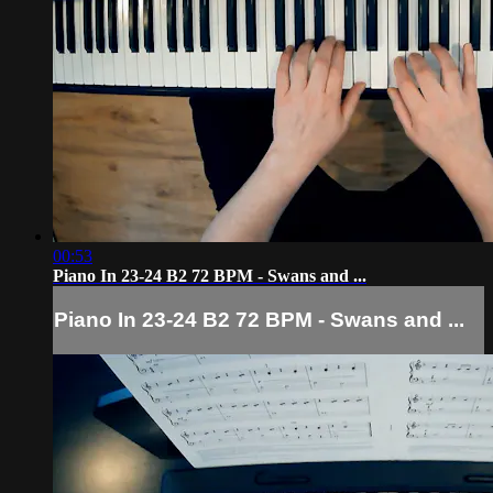
00:53
Piano In 23-24 B2 72 BPM - Swans and ...
Piano In 23-24 B2 72 BPM - Swans and ...