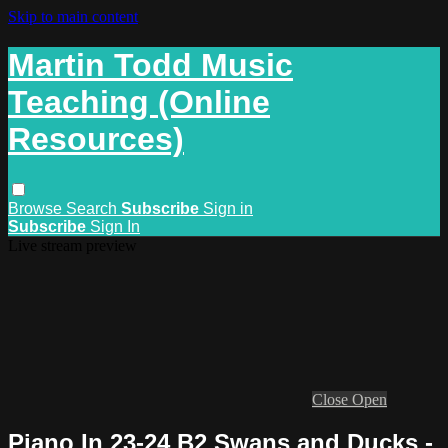
Skip to main content
Martin Todd Music
Teaching (Online
Resources)
Browse
Search
Subscribe
Sign in
Subscribe
Sign In
Live stream preview
Close
Open
Piano In 23-24 B2 Swans and Ducks -