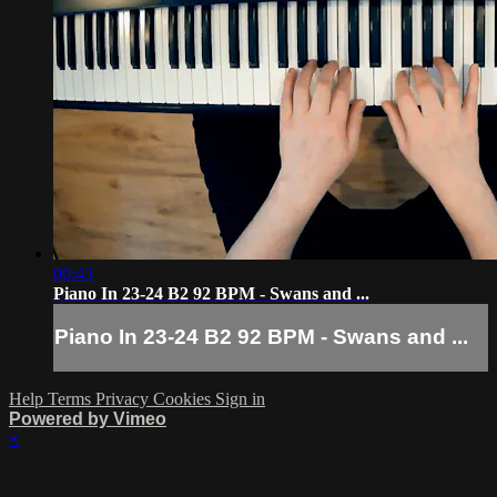
00:43
Piano In 23-24 B2 92 BPM - Swans and ...
Piano In 23-24 B2 92 BPM - Swans and ...
Help
Terms
Privacy
Cookies
Sign in
Powered by Vimeo
×