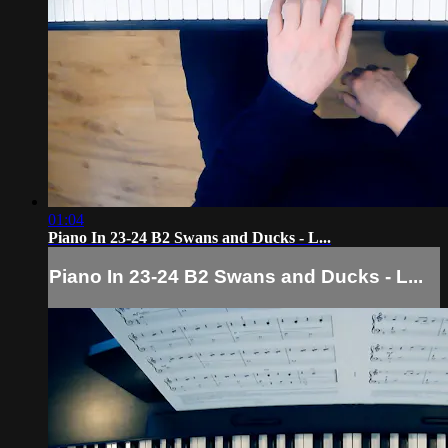
01:04
Piano In 23-24 B2 Swans and Ducks - L...
Piano In 23-24 B2 Swans and Ducks - L...