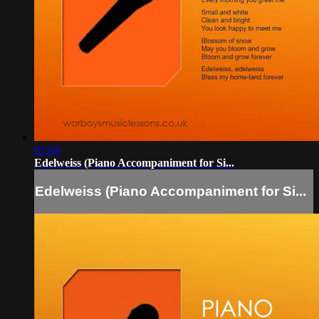
01:04
Edelweiss (Piano Accompaniment for Si...
Edelweiss (Piano Accompaniment for Si...