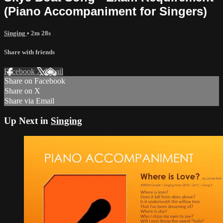
(Piano Accompaniment for Singers)
Singing
• 2m 28s
Share with friends
Facebook
X
Email
Share on Facebook
Share on X
Share via Email
Up Next in
Singing