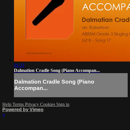
01:33
Dalmation Cradle Song (Piano Accompan...
Dalmation Cradle Song (Piano
Accompan...
Help
Terms
Privacy
Cookies
Sign in
Powered by Vimeo
×