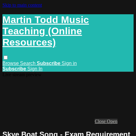
Skip to main content
Martin Todd Music
Teaching (Online
Resources)
Browse
Search
Subscribe
Sign in
Subscribe
Sign In
Live stream preview
Close
Open
Skye Boat Song - Exam Requirement