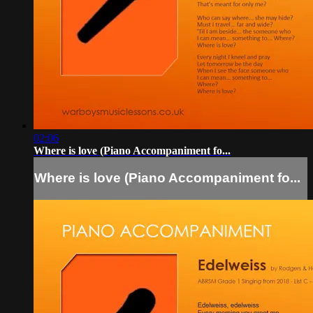
02:06
Where is love (Piano Accompaniment fo...
Where is love (Piano Accompaniment fo...