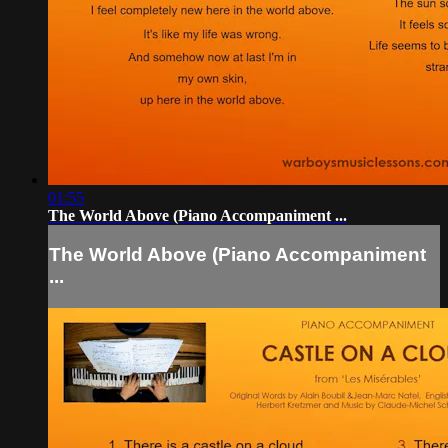
01:55
The World Above (Piano Accompaniment ...
The World Above (Piano Accompaniment
...