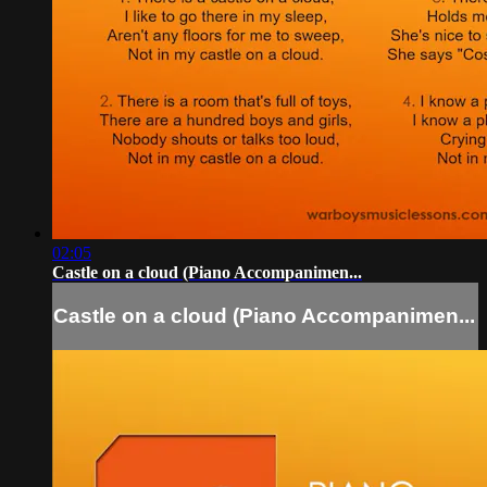
02:05
Castle on a cloud (Piano Accompanimen...
Castle on a cloud (Piano Accompanimen...