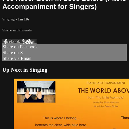
Accompaniment for Singers)
Singing
• 1m 19s
Share with friends
Facebook
X
Email
Share on Facebook
Share on X
Share via Email
Up Next in
Singing