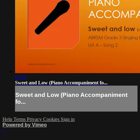
02:18
Sweet and Low (Piano Accompaniment fo...
Sweet and Low (Piano Accompaniment
fo...
Help
Terms
Privacy
Cookies
Sign in
Powered by Vimeo
×