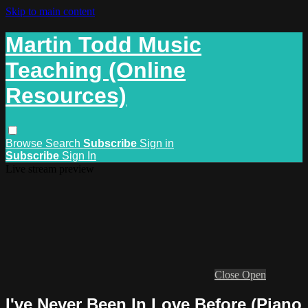
Skip to main content
Martin Todd Music
Teaching (Online
Resources)
Browse
Search
Subscribe
Sign in
Subscribe
Sign In
Live stream preview
Close
Open
I've Never Been In Love Before (Piano