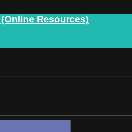
 (Online Resources)