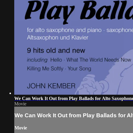
We Can Work It Out from Play Ballads for Alto Saxophon
Movie
We Can Work It Out from Play Ballads for 
Movie