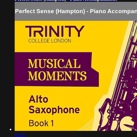
Perfect Sense (Hampton) - Piano Accompa
00:59