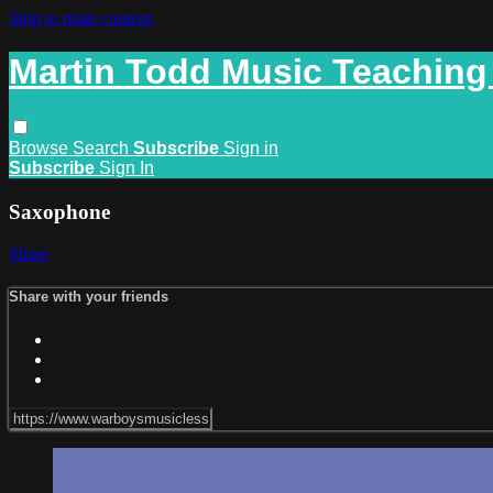
Skip to main content
Martin Todd Music Teaching
Browse
Search
Subscribe
Sign in
Subscribe
Sign In
Saxophone
Share
Share with your friends