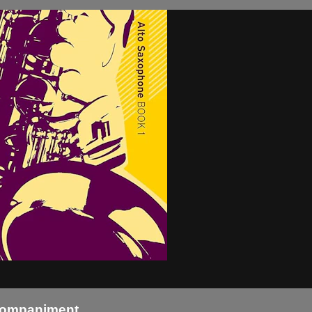
Acompaniment