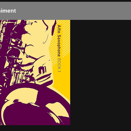
niment