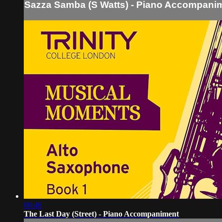
Sazza Samba (S Watts) - Piano Accompani
00:46
The Last Day (Street) - Piano Accompaniment