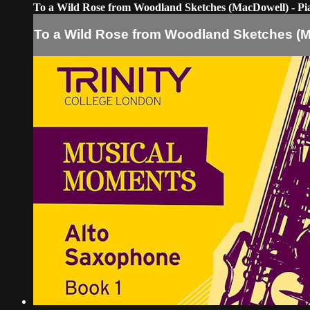
To a Wild Rose from Woodland Sketches (MacDowell) - P
To a Wild Rose from Woodland Sketches (