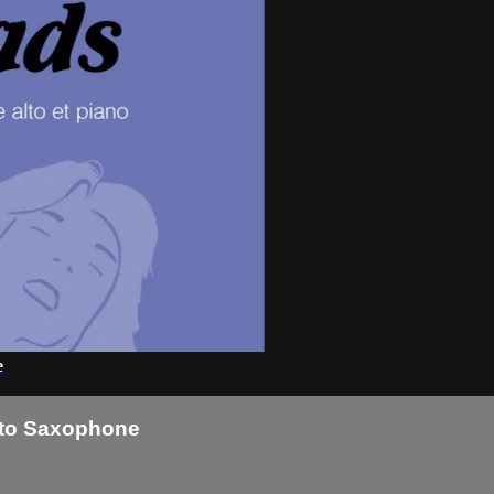
e
Alto Saxophone