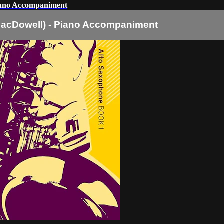
iano Accompaniment
MacDowell) - Piano Accompaniment