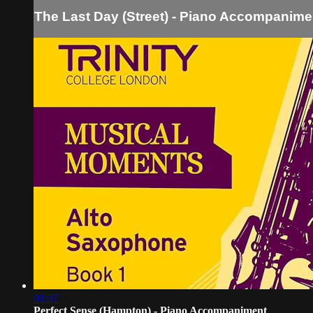
The Last Day (Street) - Piano Accompanime
01:37
Perfect Sense (Hampton) - Piano Accompaniment