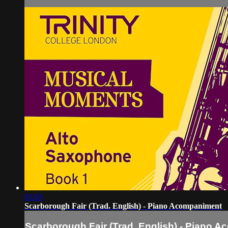
01:03
Scarborough Fair (Trad. English) - Piano Acompaniment
Scarborough Fair (Trad. English) - Piano 