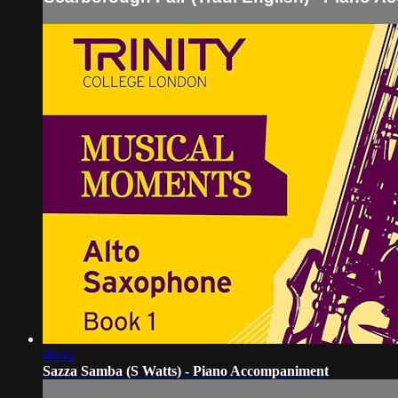
00:41
Sazza Samba (S Watts) - Piano Accompaniment