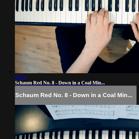
00:29
Schaum Red No. 8 - Down in a Coal Min...
Schaum Red No. 8 - Down in a Coal Min...