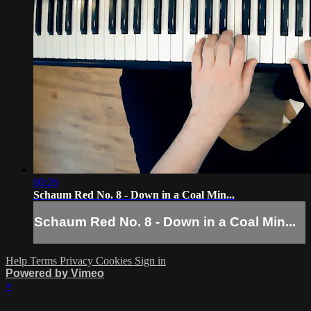
00:26
Schaum Red No. 8 - Down in a Coal Min...
Schaum Red No. 8 - Down in a Coal Min...
Help
Terms
Privacy
Cookies
Sign in
Powered by Vimeo
×