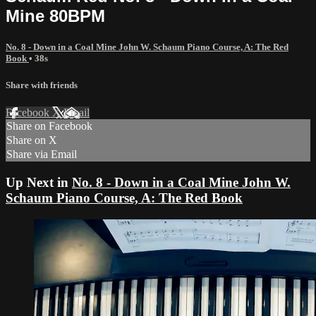
Mine 80BPM
No. 8 - Down in a Coal Mine John W. Schaum Piano Course, A: The Red
Book
• 38s
Share with friends
Facebook
X
Email
Share on Facebook
Share on X
Share via Email
Up Next in
No. 8 - Down in a Coal Mine John W.
Schaum Piano Course, A: The Red Book