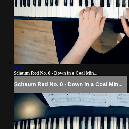
00:32
Schaum Red No. 8 - Down in a Coal Min...
Schaum Red No. 8 - Down in a Coal Min...