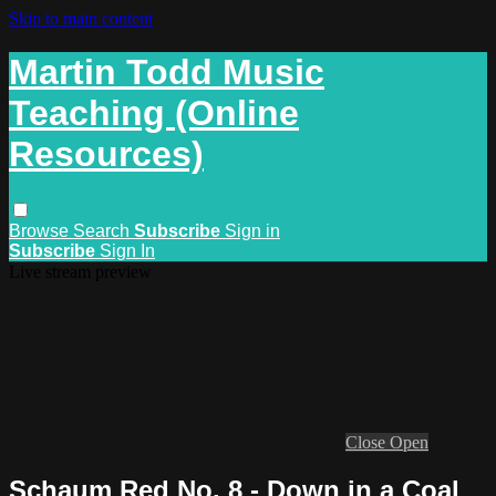
Skip to main content
Martin Todd Music
Teaching (Online
Resources)
Browse
Search
Subscribe
Sign in
Subscribe
Sign In
Live stream preview
Close
Open
Schaum Red No. 8 - Down in a Coal