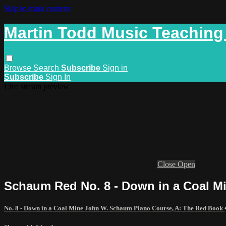
Skip to main content
Martin Todd Music Teaching
Browse
Search
Subscribe
Sign in
Subscribe
Sign In
Live stream preview
Close
Open
Schaum Red No. 8 - Down in a Coal 
No. 8 - Down in a Coal Mine John W. Schaum Piano Course, A: The Red Book