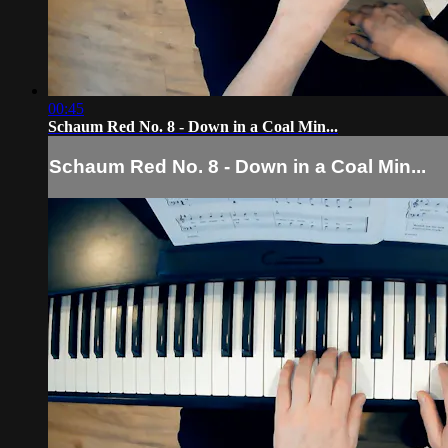
00:45
Schaum Red No. 8 - Down in a Coal Min...
Schaum Red No. 8 - Down in a Coal Min...