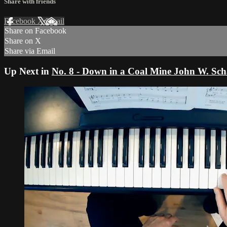
Share with friends
Facebook
X
Email
Share on Facebook
Share on X
Share via Email
Up Next in
No. 8 - Down in a Coal Mine John W. Sc