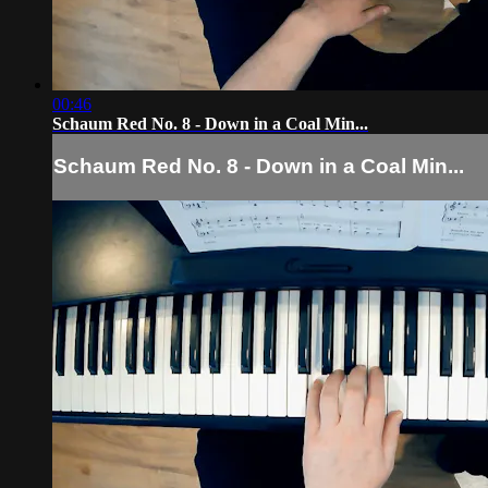
00:46
Schaum Red No. 8 - Down in a Coal Min...
Schaum Red No. 8 - Down in a Coal Min...