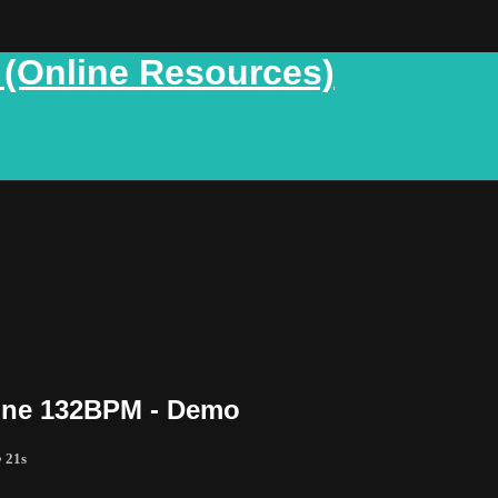
 (Online Resources)
Mine 132BPM - Demo
• 21s