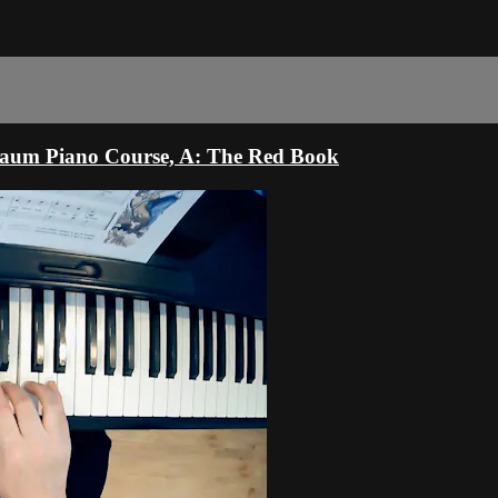
haum Piano Course, A: The Red Book