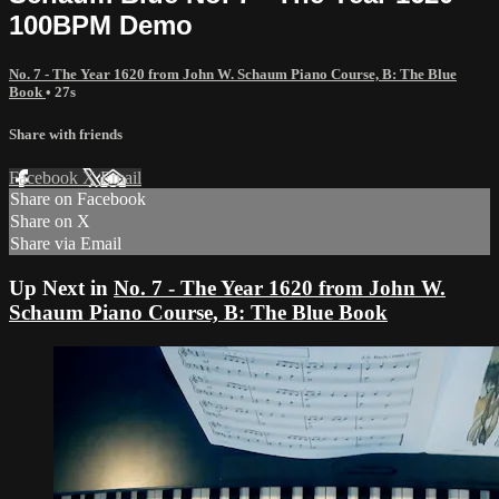
100BPM Demo
No. 7 - The Year 1620 from John W. Schaum Piano Course, B: The Blue
Book
• 27s
Share with friends
Facebook
X
Email
Share on Facebook
Share on X
Share via Email
Up Next in
No. 7 - The Year 1620 from John W.
Schaum Piano Course, B: The Blue Book