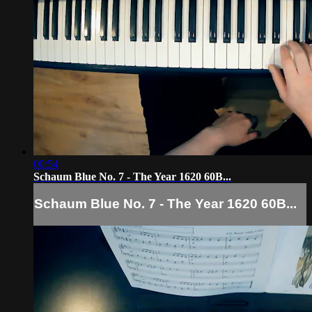
00:54
Schaum Blue No. 7 - The Year 1620 60B...
Schaum Blue No. 7 - The Year 1620 60B...