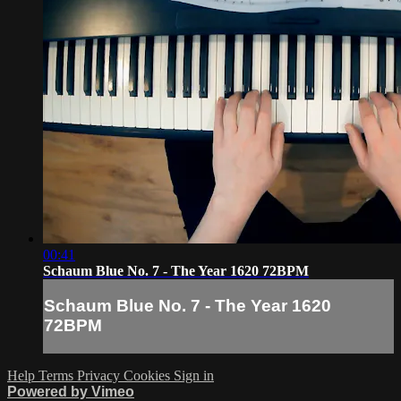
00:41
Schaum Blue No. 7 - The Year 1620 72BPM
Schaum Blue No. 7 - The Year 1620
72BPM
Help
Terms
Privacy
Cookies
Sign in
Powered by Vimeo