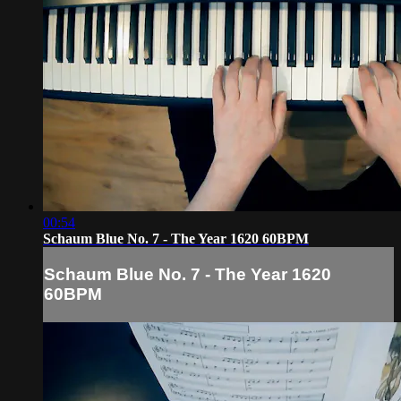
00:54
Schaum Blue No. 7 - The Year 1620 60BPM
Schaum Blue No. 7 - The Year 1620
60BPM