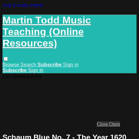
Skip to main content
Martin Todd Music
Teaching (Online
Resources)
Browse
Search
Subscribe
Sign in
Subscribe
Sign In
Live stream preview
Close
Open
Schaum Blue No. 7 - The Year 1620