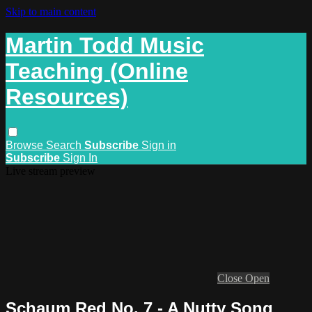
Skip to main content
Martin Todd Music
Teaching (Online
Resources)
Browse
Search
Subscribe
Sign in
Subscribe
Sign In
Live stream preview
Close
Open
Schaum Red No. 7 - A Nutty Song