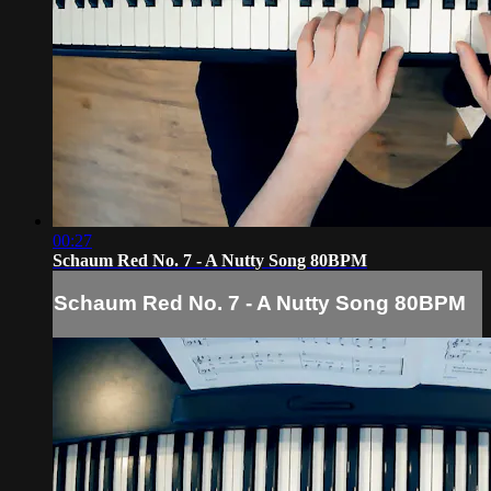
00:27
Schaum Red No. 7 - A Nutty Song 80BPM
Schaum Red No. 7 - A Nutty Song 80BPM