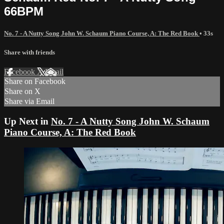
66BPM
No. 7 - A Nutty Song John W. Schaum Piano Course, A: The Red Book
• 33s
Share with friends
Facebook
X
Email
Share on Facebook
Share on X
Share via Email
Up Next in
No. 7 - A Nutty Song John W. Schaum
Piano Course, A: The Red Book