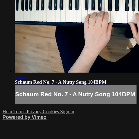
00:22
Schaum Red No. 7 - A Nutty Song 104BPM
Schaum Red No. 7 - A Nutty Song 104BPM
Help
Terms
Privacy
Cookies
Sign in
Powered by Vimeo
×