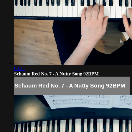
00:22
Schaum Red No. 7 - A Nutty Song 92BPM
Schaum Red No. 7 - A Nutty Song 92BPM