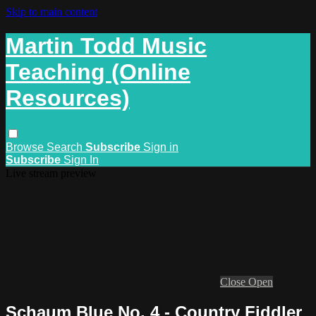
Skip to main content
Martin Todd Music
Teaching (Online
Resources)
Browse
Search
Subscribe
Sign in
Subscribe
Sign In
Live stream preview
Close
Open
Schaum Blue No. 4 - Country Fiddler