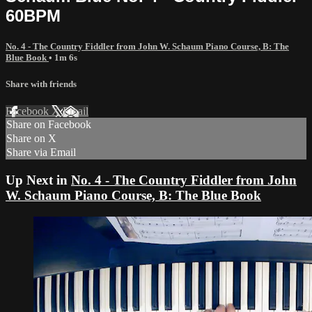
60BPM
No. 4 - The Country Fiddler from John W. Schaum Piano Course, B: The
Blue Book
• 1m 6s
Share with friends
Facebook
X
Email
Share on Facebook
Share on X
Share via Email
Up Next in
No. 4 - The Country Fiddler from John
W. Schaum Piano Course, B: The Blue Book