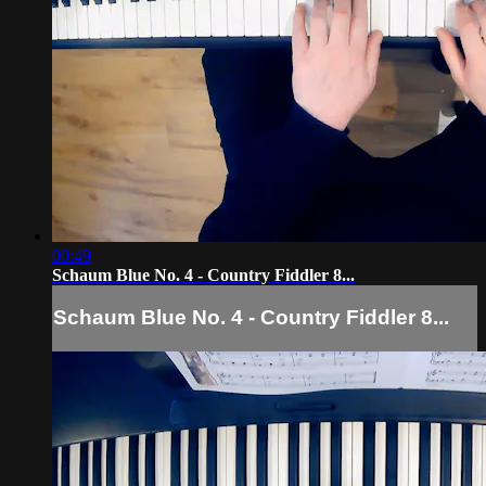
00:49
Schaum Blue No. 4 - Country Fiddler 8...
Schaum Blue No. 4 - Country Fiddler 8...