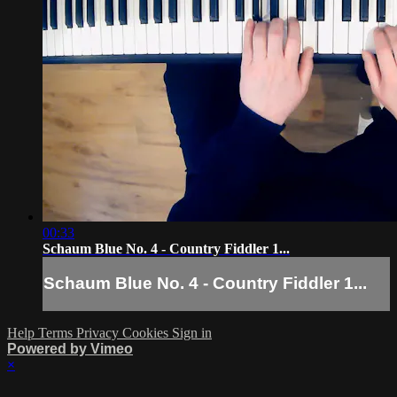
00:33
Schaum Blue No. 4 - Country Fiddler 1...
Schaum Blue No. 4 - Country Fiddler 1...
Help
Terms
Privacy
Cookies
Sign in
Powered by Vimeo
×