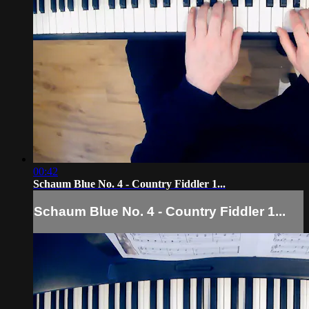
00:42
Schaum Blue No. 4 - Country Fiddler 1...
Schaum Blue No. 4 - Country Fiddler 1...