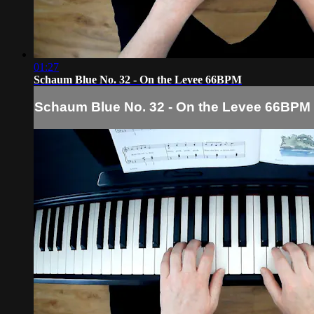
01:27
Schaum Blue No. 32 - On the Levee 66BPM
Schaum Blue No. 32 - On the Levee 66BPM