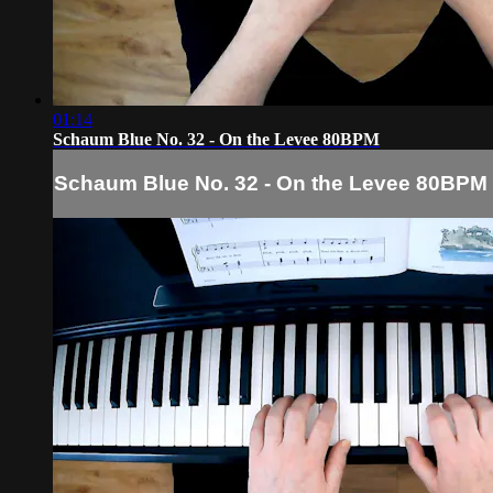
01:14
Schaum Blue No. 32 - On the Levee 80BPM
Schaum Blue No. 32 - On the Levee 80BPM