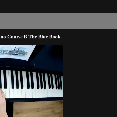
ano Course B The Blue Book