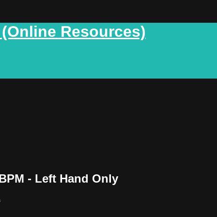
 (Online Resources)
BPM - Left Hand Only
s