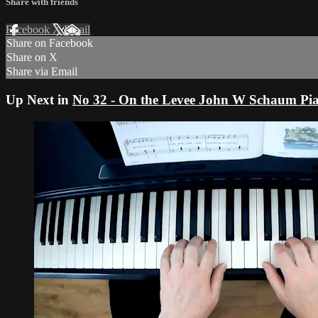
Share with friends
Facebook
X
Email
Share on Facebook
Share on X
Share via Email
Up Next in
No 32 - On the Levee John W Schaum Pi