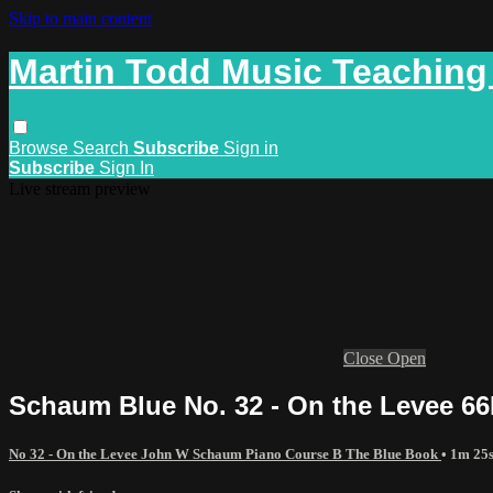
Skip to main content
Martin Todd Music Teaching
Browse
Search
Subscribe
Sign in
Subscribe
Sign In
Live stream preview
Close
Open
Schaum Blue No. 32 - On the Levee 66
No 32 - On the Levee John W Schaum Piano Course B The Blue Book
• 1m 25