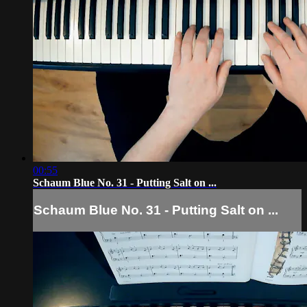
00:55
Schaum Blue No. 31 - Putting Salt on ...
Schaum Blue No. 31 - Putting Salt on ...