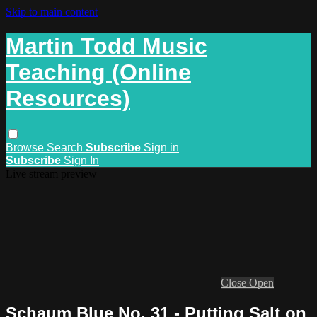
Skip to main content
Martin Todd Music
Teaching (Online
Resources)
Browse
Search
Subscribe
Sign in
Subscribe
Sign In
Live stream preview
Close
Open
Schaum Blue No. 31 - Putting Salt on