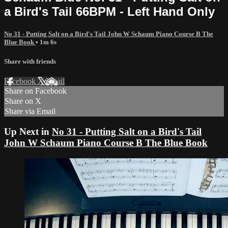
a Bird's Tail 66BPM - Left Hand Only
No 31 - Putting Salt on a Bird's Tail John W Schaum Piano Course B The
Blue Book
• 1m 6s
Share with friends
Facebook
X
Email
Share on Facebook
Share on X
Share via Email
Up Next in
No 31 - Putting Salt on a Bird's Tail
John W Schaum Piano Course B The Blue Book