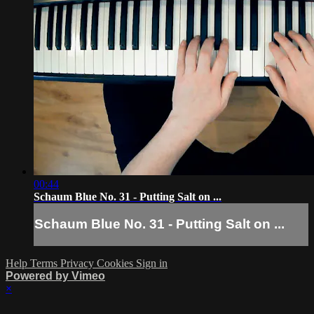
00:44
Schaum Blue No. 31 - Putting Salt on ...
Schaum Blue No. 31 - Putting Salt on ...
Help
Terms
Privacy
Cookies
Sign in
Powered by Vimeo
×