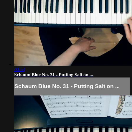
00:53
Schaum Blue No. 31 - Putting Salt on ...
Schaum Blue No. 31 - Putting Salt on ...