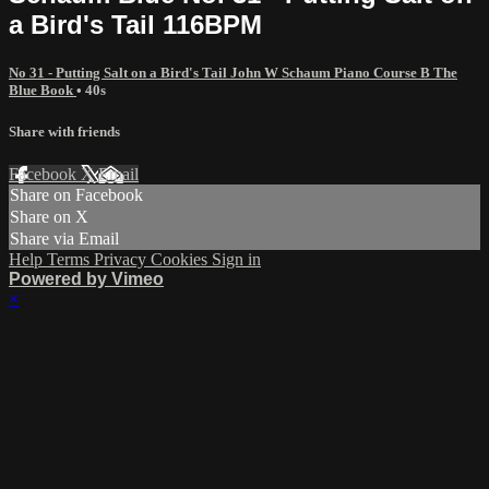
a Bird's Tail 116BPM
No 31 - Putting Salt on a Bird's Tail John W Schaum Piano Course B The
Blue Book
• 40s
Share with friends
Facebook
X
Email
Share on Facebook
Share on X
Share via Email
Help
Terms
Privacy
Cookies
Sign in
Powered by Vimeo
×