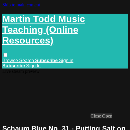
Skip to main content
Martin Todd Music
Teaching (Online
Resources)
Browse
Search
Subscribe
Sign in
Subscribe
Sign In
Live stream preview
Close
Open
Schaum Blue No. 31 - Putting Salt on