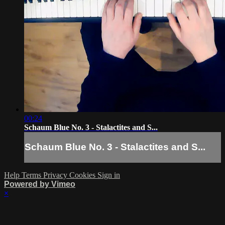
00:24
Schaum Blue No. 3 - Stalactites and S...
Schaum Blue No. 3 - Stalactites and S...
Help
Terms
Privacy
Cookies
Sign in
Powered by Vimeo
×