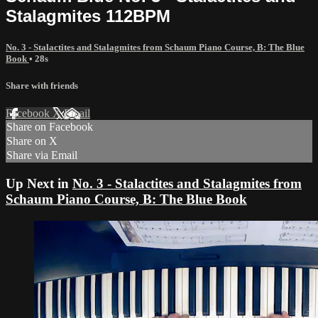
Stalagmites 112BPM
No. 3 - Stalactites and Stalagmites from Schaum Piano Course, B: The Blue
Book
• 28s
Share with friends
Facebook
X
Email
Share on Facebook
Share on X
Share via Email
Up Next in
No. 3 - Stalactites and Stalagmites from
Schaum Piano Course, B: The Blue Book