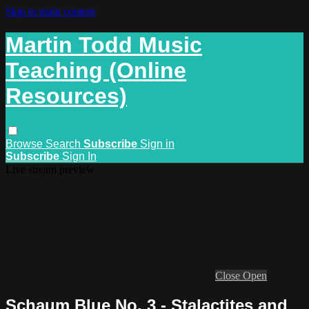
Skip to main content
Martin Todd Music
Teaching (Online
Resources)
Browse
Search
Subscribe
Sign in
Subscribe
Sign In
Live stream preview
Close
Open
Schaum Blue No. 3 - Stalactites and