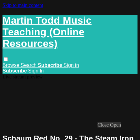
Skip to main content
Martin Todd Music
Teaching (Online
Resources)
Browse
Search
Subscribe
Sign in
Subscribe
Sign In
Live stream preview
Close
Open
Schaum Red No. 29 - The Steam Iron