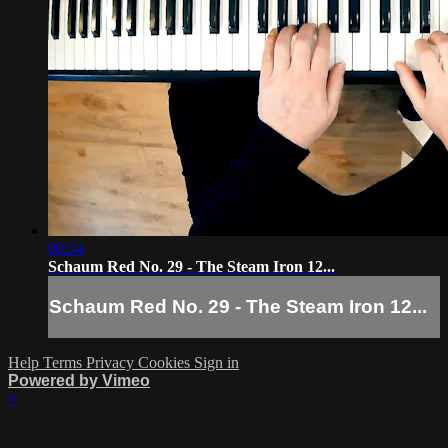
00:34
Schaum Red No. 29 - The Steam Iron 12...
Schaum Red No. 29 - The Steam Iron 12...
Help
Terms
Privacy
Cookies
Sign in
Powered by Vimeo
×