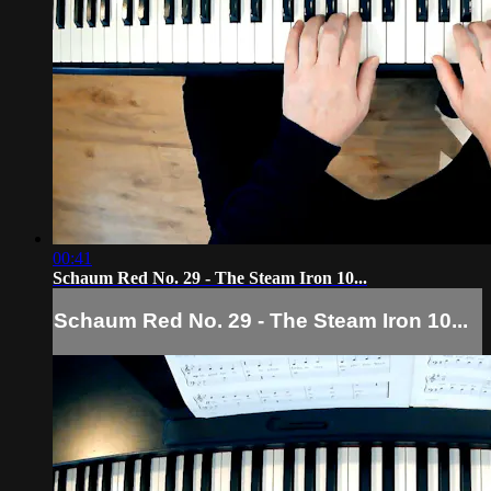
00:41
Schaum Red No. 29 - The Steam Iron 10...
Schaum Red No. 29 - The Steam Iron 10...