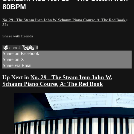
80BPM
No. 29 - The Steam Iron John W. Schaum Piano Course, A: The Red Book
•
52s
Share with friends
Facebook
X
Email
Share on Facebook
Share on X
Share via Email
Up Next in
No. 29 - The Steam Iron John W.
Schaum Piano Course, A: The Red Book