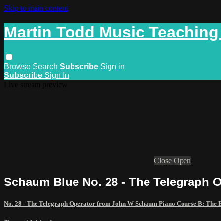
Skip to main content
Martin Todd Music Teaching
Browse
Search
Subscribe
Sign in
Subscribe
Sign In
Live stream preview
Close
Open
Schaum Blue No. 28 - The Telegraph O
No. 28 - The Telegraph Operator from John W Schaum Piano Course B: The