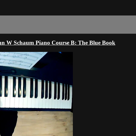
ohn W Schaum Piano Course B: The Blue Book