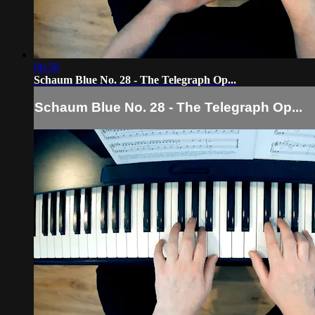
00:58
Schaum Blue No. 28 - The Telegraph Op...
Schaum Blue No. 28 - The Telegraph Op...