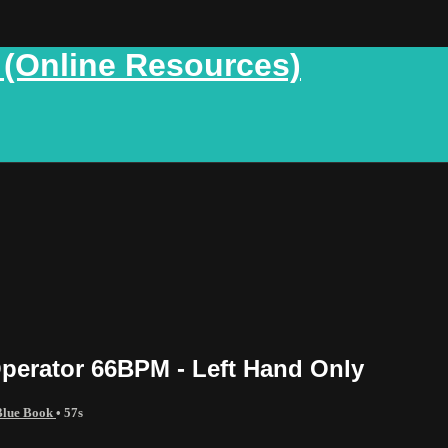
 (Online Resources)
perator 66BPM - Left Hand Only
 Blue Book
• 57s