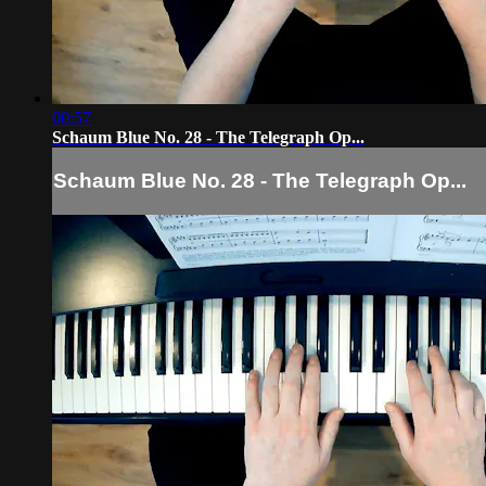
00:57
Schaum Blue No. 28 - The Telegraph Op...
Schaum Blue No. 28 - The Telegraph Op...