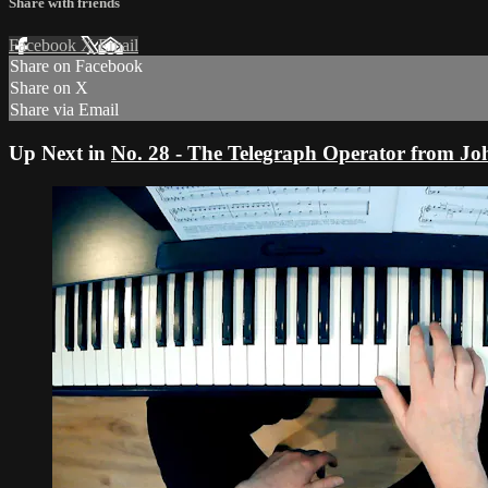
Share with friends
Facebook
X
Email
Share on Facebook
Share on X
Share via Email
Up Next in
No. 28 - The Telegraph Operator from J