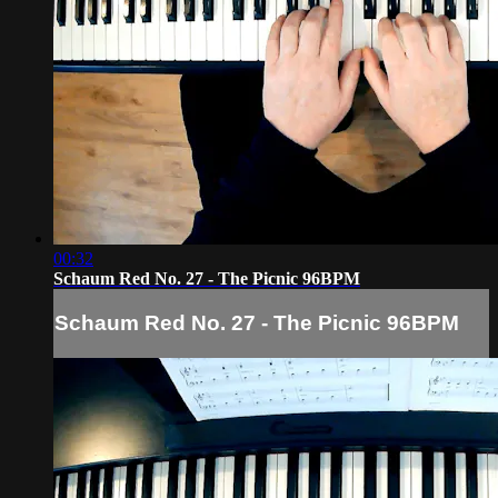
00:32
Schaum Red No. 27 - The Picnic 96BPM
Schaum Red No. 27 - The Picnic 96BPM