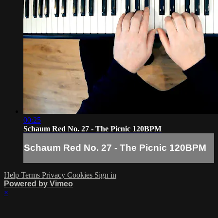
00:25
Schaum Red No. 27 - The Picnic 120BPM
Schaum Red No. 27 - The Picnic 120BPM
Help
Terms
Privacy
Cookies
Sign in
Powered by Vimeo
×