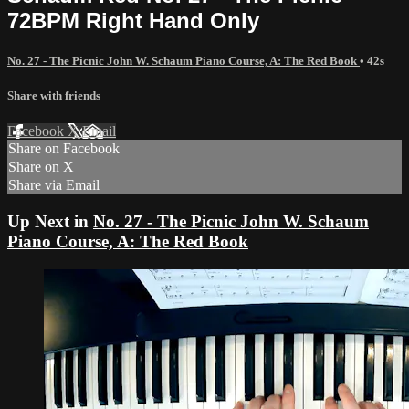
72BPM Right Hand Only
No. 27 - The Picnic John W. Schaum Piano Course, A: The Red Book
• 42s
Share with friends
Facebook
X
Email
Share on Facebook
Share on X
Share via Email
Up Next in
No. 27 - The Picnic John W. Schaum
Piano Course, A: The Red Book