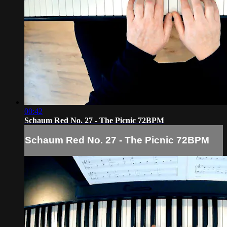
00:42
Schaum Red No. 27 - The Picnic 72BPM
Schaum Red No. 27 - The Picnic 72BPM