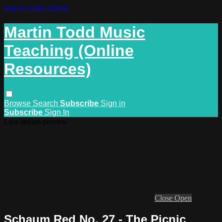
Skip to main content
Martin Todd Music
Teaching (Online
Resources)
Browse
Search
Subscribe
Sign in
Subscribe
Sign In
Live stream preview
Close
Open
Schaum Red No. 27 - The Picnic