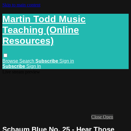
Skip to main content
Martin Todd Music
Teaching (Online
Resources)
Browse
Search
Subscribe
Sign in
Subscribe
Sign In
Live stream preview
Close
Open
Schaum Blue No. 25 - Hear Those