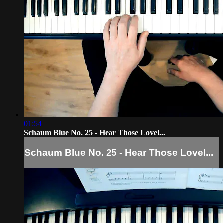
01:54
Schaum Blue No. 25 - Hear Those Lovel...
Schaum Blue No. 25 - Hear Those Lovel...