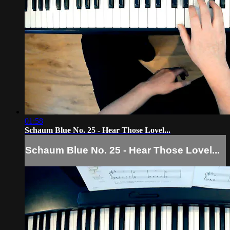
01:58
Schaum Blue No. 25 - Hear Those Lovel...
Schaum Blue No. 25 - Hear Those Lovel...