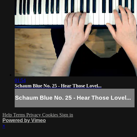
01:54
Schaum Blue No. 25 - Hear Those Lovel...
Schaum Blue No. 25 - Hear Those Lovel...
Help
Terms
Privacy
Cookies
Sign in
Powered by Vimeo
×