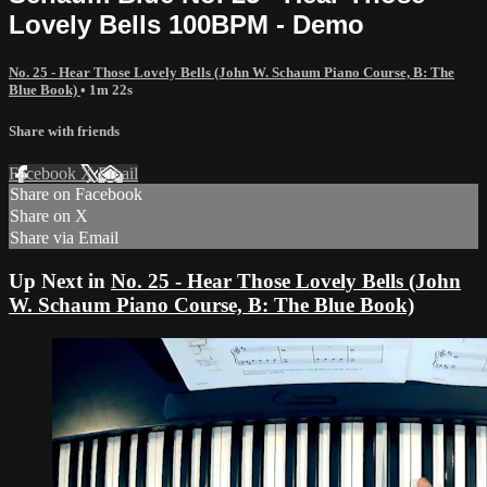
Lovely Bells 100BPM - Demo
No. 25 - Hear Those Lovely Bells (John W. Schaum Piano Course, B: The
Blue Book)
• 1m 22s
Share with friends
Facebook
X
Email
Share on Facebook
Share on X
Share via Email
Up Next in
No. 25 - Hear Those Lovely Bells (John
W. Schaum Piano Course, B: The Blue Book)