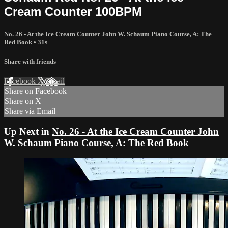
Cream Counter 100BPM
No. 26 - At the Ice Cream Counter John W. Schaum Piano Course, A: The
Red Book
• 31s
Share with friends
Facebook
X
Email
Share on Facebook
Share on X
Share via Email
Up Next in
No. 26 - At the Ice Cream Counter John
W. Schaum Piano Course, A: The Red Book