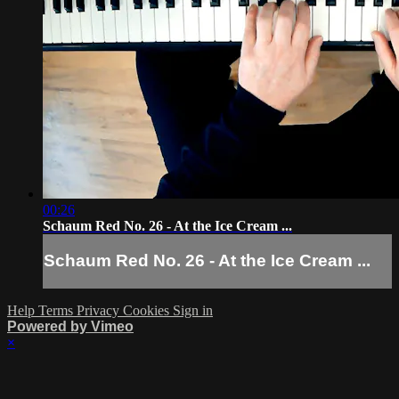
00:26
Schaum Red No. 26 - At the Ice Cream ...
Schaum Red No. 26 - At the Ice Cream ...
Help
Terms
Privacy
Cookies
Sign in
Powered by Vimeo
×