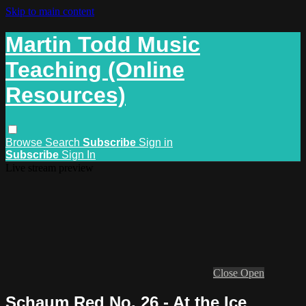
Skip to main content
Martin Todd Music
Teaching (Online
Resources)
Browse
Search
Subscribe
Sign in
Subscribe
Sign In
Live stream preview
Close
Open
Schaum Red No. 26 - At the Ice