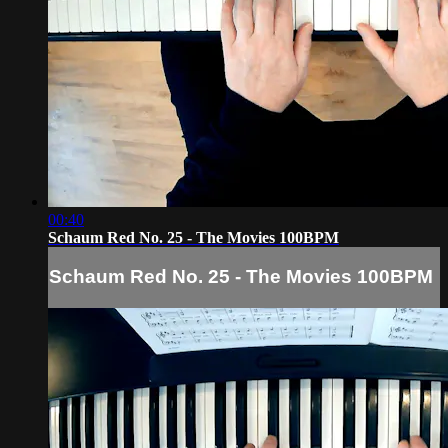
00:40
Schaum Red No. 25 - The Movies 100BPM
Schaum Red No. 25 - The Movies 100BPM