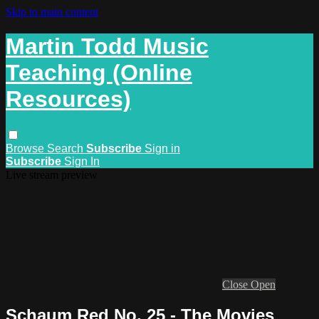
Skip to main content
Martin Todd Music
Teaching (Online
Resources)
Browse
Search
Subscribe
Sign in
Subscribe
Sign In
Live stream preview
Close
Open
Schaum Red No. 25 - The Movies