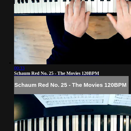
00:33
Schaum Red No. 25 - The Movies 120BPM
Schaum Red No. 25 - The Movies 120BPM