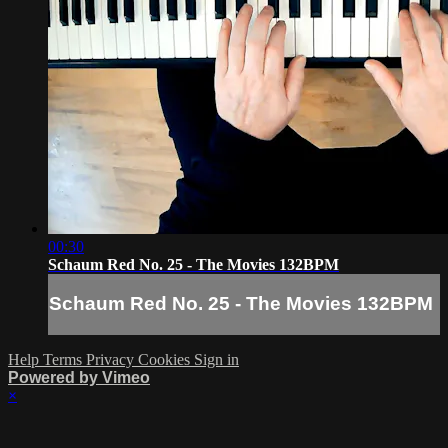
00:30
Schaum Red No. 25 - The Movies 132BPM
Schaum Red No. 25 - The Movies 132BPM
Help
Terms
Privacy
Cookies
Sign in
Powered by Vimeo
×