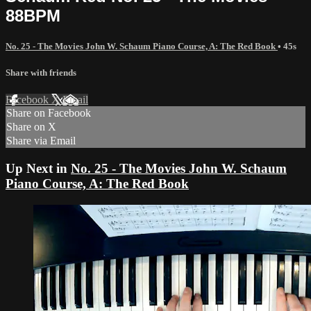
88BPM
No. 25 - The Movies John W. Schaum Piano Course, A: The Red Book
• 45s
Share with friends
Facebook
X
Email
Share on Facebook
Share on X
Share via Email
Up Next in
No. 25 - The Movies John W. Schaum
Piano Course, A: The Red Book