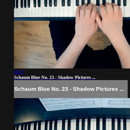
00:27
Schaum Blue No. 23 - Shadow Pictures ...
Schaum Blue No. 23 - Shadow Pictures ...