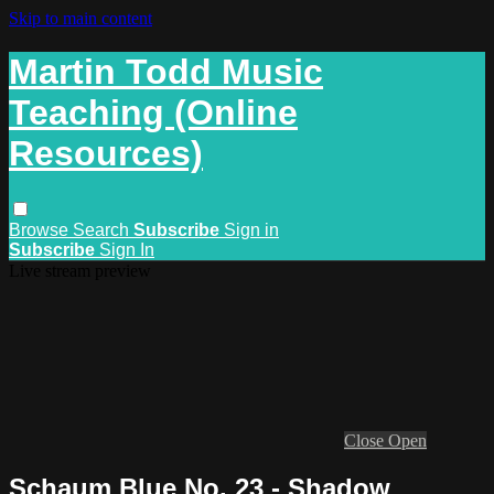
Skip to main content
Martin Todd Music
Teaching (Online
Resources)
Browse
Search
Subscribe
Sign in
Subscribe
Sign In
Live stream preview
Close
Open
Schaum Blue No. 23 - Shadow