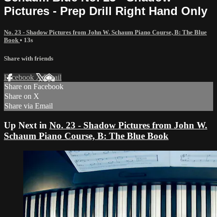
Pictures - Prep Drill Right Hand Only
No. 23 - Shadow Pictures from John W. Schaum Piano Course, B: The Blue
Book
• 13s
Share with friends
Facebook
X
Email
Share on Facebook
Share on X
Share via Email
Up Next in
No. 23 - Shadow Pictures from John W.
Schaum Piano Course, B: The Blue Book