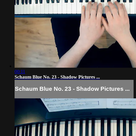
00:11
Schaum Blue No. 23 - Shadow Pictures ...
Schaum Blue No. 23 - Shadow Pictures ...