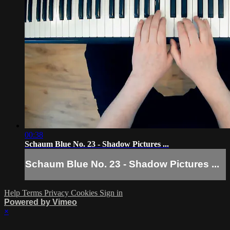
00:38
Schaum Blue No. 23 - Shadow Pictures ...
Schaum Blue No. 23 - Shadow Pictures ...
Help
Terms
Privacy
Cookies
Sign in
Powered by Vimeo
×