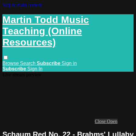
Skip to main content
Martin Todd Music
Teaching (Online
Resources)
Browse
Search
Subscribe
Sign in
Subscribe
Sign In
Live stream preview
Close
Open
Schaum Red No. 22 - Brahms' Lullaby