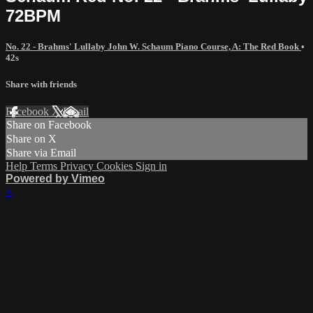
72BPM
No. 22 - Brahms' Lullaby John W. Schaum Piano Course, A: The Red Book
•
42s
Share with friends
Facebook
X
Email
Share on Facebook
Share on X
Share via Email
Help
Terms
Privacy
Cookies
Sign in
Powered by Vimeo
×