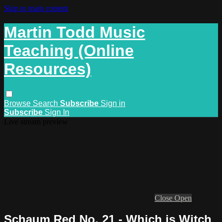
Skip to main content
Martin Todd Music
Teaching (Online
Resources)
Browse
Search
Subscribe
Sign in
Subscribe
Sign In
Live stream preview
Close
Open
Schaum Red No. 21 - Which is Witch