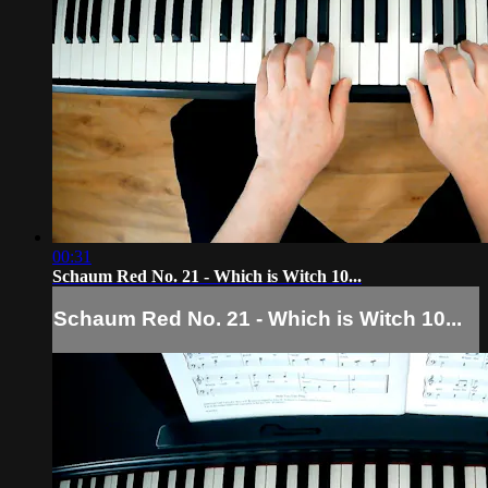
00:31
Schaum Red No. 21 - Which is Witch 10...
Schaum Red No. 21 - Which is Witch 10...