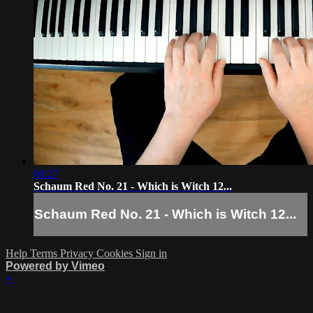
00:27
Schaum Red No. 21 - Which is Witch 12...
Schaum Red No. 21 - Which is Witch 12...
Help
Terms
Privacy
Cookies
Sign in
Powered by Vimeo
×