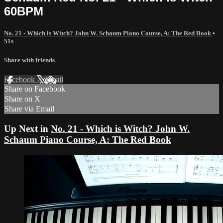
60BPM
No. 21 - Which is Witch? John W. Schaum Piano Course, A: The Red Book
•
51s
Share with friends
Facebook
X
Email
Share on Facebook
Share on X
Share via Email
Up Next in
No. 21 - Which is Witch? John W.
Schaum Piano Course, A: The Red Book