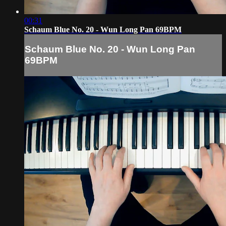
00:31
Schaum Blue No. 20 - Wun Long Pan 69BPM
Schaum Blue No. 20 - Wun Long Pan
69BPM