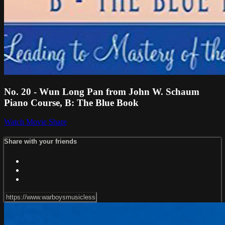
No. 20 - Wun Long Pan from John W. Schaum
Piano Course, B: The Blue Book
Watch Movie
Share
Share with your friends