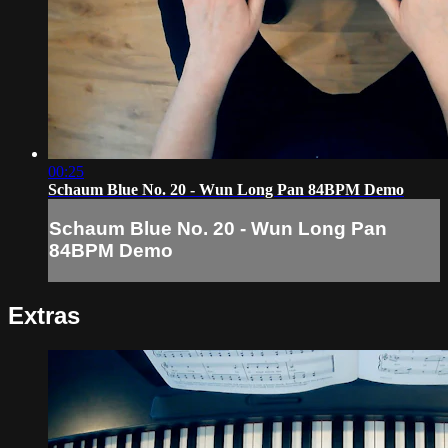
00:25
Schaum Blue No. 20 - Wun Long Pan 84BPM Demo
Schaum Blue No. 20 - Wun Long Pan
84BPM Demo
Extras