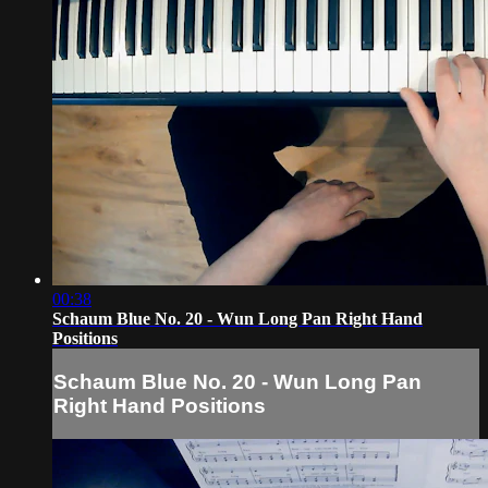
00:38
Schaum Blue No. 20 - Wun Long Pan Right Hand
Positions
Schaum Blue No. 20 - Wun Long Pan
Right Hand Positions