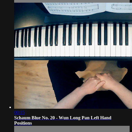
00:15
Schaum Blue No. 20 - Wun Long Pan Left Hand
Positions