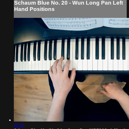
Schaum Blue No. 20 - Wun Long Pan Left
Hand Positions
00:31