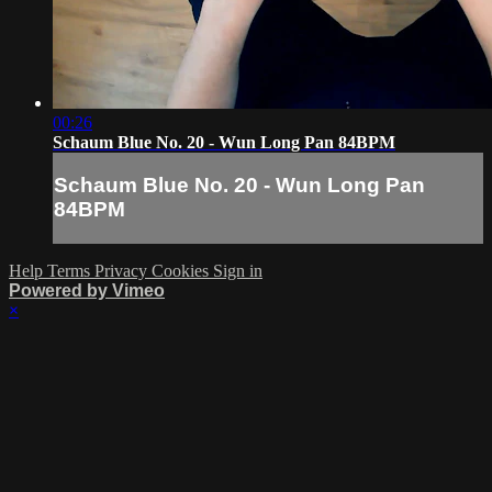
00:26
Schaum Blue No. 20 - Wun Long Pan 84BPM
Schaum Blue No. 20 - Wun Long Pan
84BPM
Help
Terms
Privacy
Cookies
Sign in
Powered by Vimeo
×