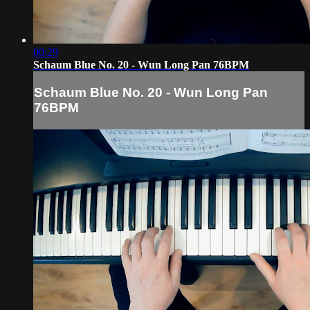
00:29
Schaum Blue No. 20 - Wun Long Pan 76BPM
Schaum Blue No. 20 - Wun Long Pan
76BPM