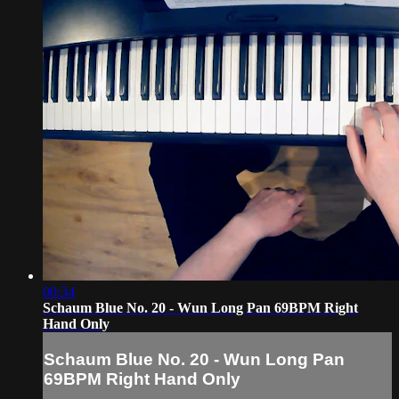
00:34
Schaum Blue No. 20 - Wun Long Pan 69BPM Right
Hand Only
Schaum Blue No. 20 - Wun Long Pan
69BPM Right Hand Only