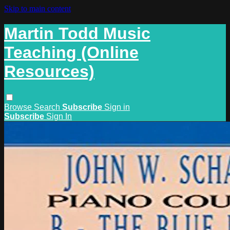
Skip to main content
Martin Todd Music
Teaching (Online
Resources)
Browse
Search
Subscribe
Sign in
Subscribe
Sign In