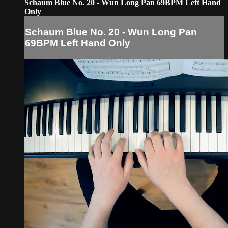
Schaum Blue No. 20 - Wun Long Pan 69BPM Left Hand
Only
Schaum Blue No. 20 - Wun Long Pan
69BPM Left Hand Only