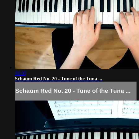
01:05
Schaum Red No. 20 - Tune of the Tuna ...
Schaum Red No. 20 - Tune of the Tuna ...