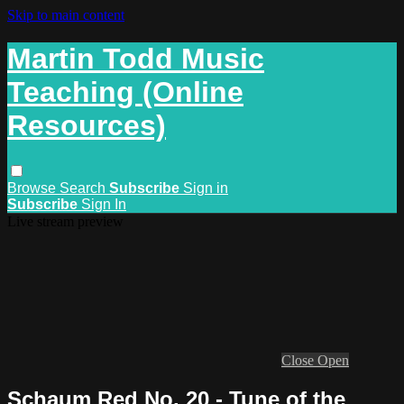
Skip to main content
Martin Todd Music
Teaching (Online
Resources)
Browse
Search
Subscribe
Sign in
Subscribe
Sign In
Live stream preview
Close
Open
Schaum Red No. 20 - Tune of the