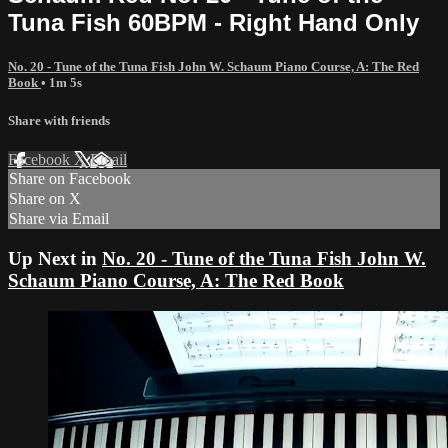
Tuna Fish 60BPM - Right Hand Only
No. 20 - Tune of the Tuna Fish John W. Schaum Piano Course, A: The Red
Book
• 1m 5s
Share with friends
Facebook
X
Email
Share on Facebook
Share on X
Share via Email
Up Next in
No. 20 - Tune of the Tuna Fish John W.
Schaum Piano Course, A: The Red Book