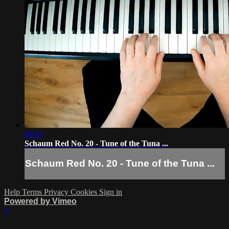
00:41
Schaum Red No. 20 - Tune of the Tuna ...
Schaum Red No. 20 - Tune of the Tuna ...
Help
Terms
Privacy
Cookies
Sign in
Powered by Vimeo
×