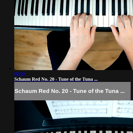
00:50
Schaum Red No. 20 - Tune of the Tuna ...
Schaum Red No. 20 - Tune of the Tuna ...