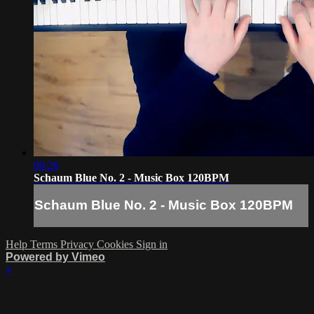
00:26
Schaum Blue No. 2 - Music Box 120BPM
Schaum Blue No. 2 - Music Box 120BPM
Help
Terms
Privacy
Cookies
Sign in
Powered by Vimeo
×