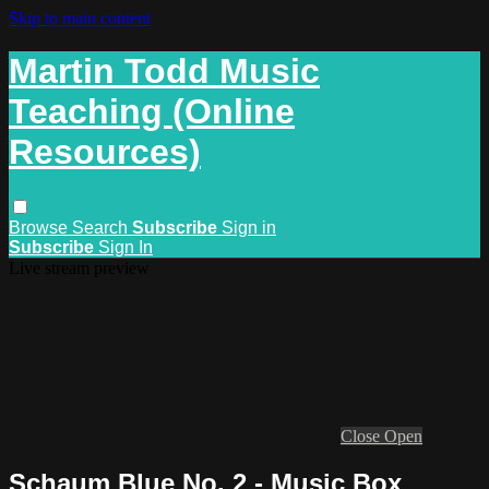
Skip to main content
Martin Todd Music
Teaching (Online
Resources)
Browse
Search
Subscribe
Sign in
Subscribe
Sign In
Live stream preview
Close
Open
Schaum Blue No. 2 - Music Box