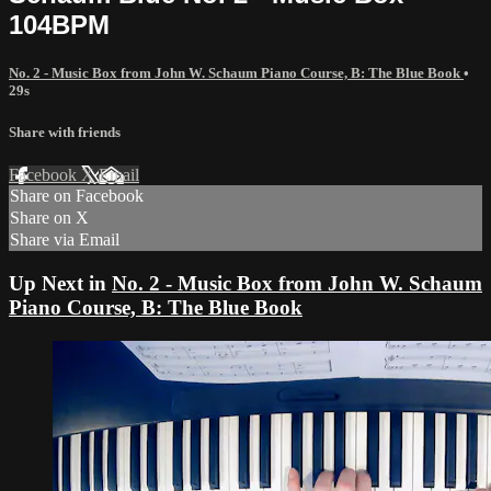
104BPM
No. 2 - Music Box from John W. Schaum Piano Course, B: The Blue Book
•
29s
Share with friends
Facebook
X
Email
Share on Facebook
Share on X
Share via Email
Up Next in
No. 2 - Music Box from John W. Schaum
Piano Course, B: The Blue Book