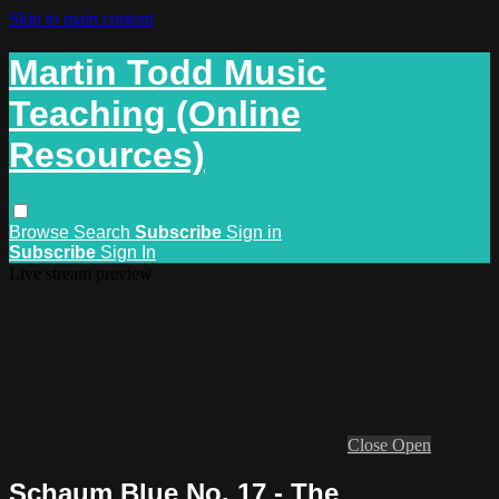
Skip to main content
Martin Todd Music
Teaching (Online
Resources)
Browse
Search
Subscribe
Sign in
Subscribe
Sign In
Live stream preview
Close
Open
Schaum Blue No. 17 - The