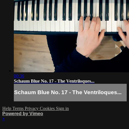
00:36
Schaum Blue No. 17 - The Ventriloques...
Schaum Blue No. 17 - The Ventriloques...
Help
Terms
Privacy
Cookies
Sign in
Powered by Vimeo
×