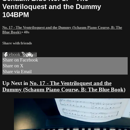
Ventriloquest and the Dummy
104BPM
No. 17 - The Ventriloquest and the Dummy (Schaum Piano Course, B: The
Blue Book)
• 40s
Share with friends
Facebook
X
Email
Share on Facebook
Share on X
Share via Email
Up Next in
No. 17 - The Ventriloquest and the
Dummy (Schaum Piano Course, B: The Blue Book)