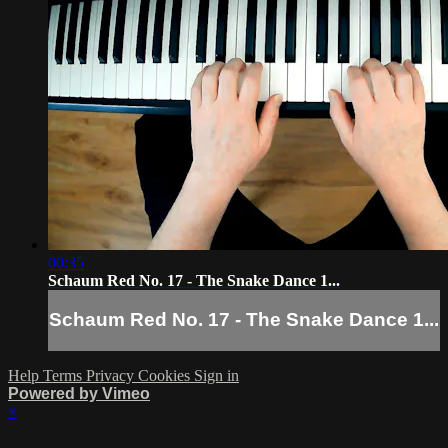
00:35
Schaum Red No. 17 - The Snake Dance 1...
Schaum Red No. 17 - The Snake Dance 1...
Help
Terms
Privacy
Cookies
Sign in
Powered by Vimeo
×