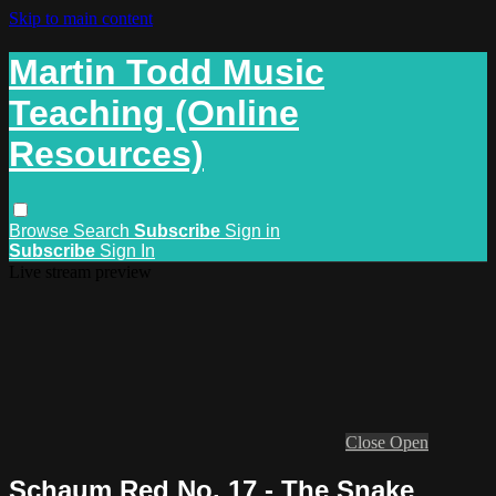
Skip to main content
Martin Todd Music
Teaching (Online
Resources)
Browse
Search
Subscribe
Sign in
Subscribe
Sign In
Live stream preview
Close
Open
Schaum Red No. 17 - The Snake