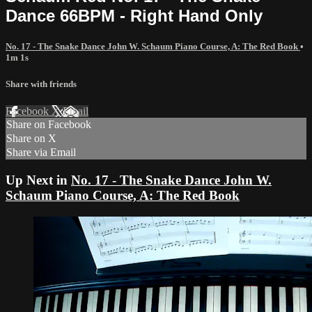
Dance 66BPM - Right Hand Only
No. 17 - The Snake Dance John W. Schaum Piano Course, A: The Red Book
•
1m 1s
Share with friends
Facebook
X
Email
Share on Facebook
Share on X
Share via Email
Up Next in
No. 17 - The Snake Dance John W.
Schaum Piano Course, A: The Red Book