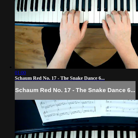
01:00
Schaum Red No. 17 - The Snake Dance 6...
Schaum Red No. 17 - The Snake Dance 6...