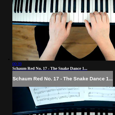
00:39
Schaum Red No. 17 - The Snake Dance 1...
Schaum Red No. 17 - The Snake Dance 1...