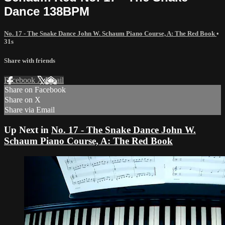
Dance 138BPM
No. 17 - The Snake Dance John W. Schaum Piano Course, A: The Red Book
•
31s
Share with friends
Facebook
X
Email
Share on Facebook
Share on X
Share via Email
Up Next in
No. 17 - The Snake Dance John W.
Schaum Piano Course, A: The Red Book