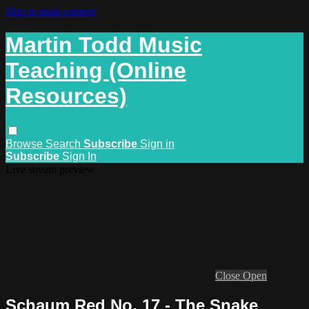
Skip to main content
Martin Todd Music
Teaching (Online
Resources)
Browse
Search
Subscribe
Sign in
Subscribe
Sign In
Live stream preview
Close
Open
Schaum Red No. 17 - The Snake