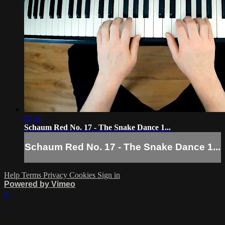
00:26
Schaum Red No. 17 - The Snake Dance 1...
Schaum Red No. 17 - The Snake Dance 1...
Help
Terms
Privacy
Cookies
Sign in
Powered by Vimeo
×