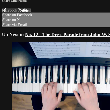
Share with friends
Facebook
X
Email
Share on Facebook
Share on X
Share via Email
Up Next in
No. 12 - The Dress Parade from John W.