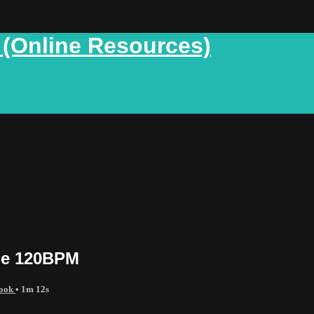
 (Online Resources)
de 120BPM
Book
• 1m 12s