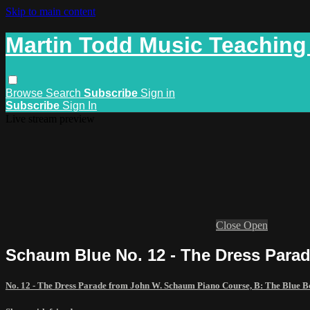
Skip to main content
Martin Todd Music Teaching
Browse
Search
Subscribe
Sign in
Subscribe
Sign In
Live stream preview
Close
Open
Schaum Blue No. 12 - The Dress Para
No. 12 - The Dress Parade from John W. Schaum Piano Course, B: The Blue 