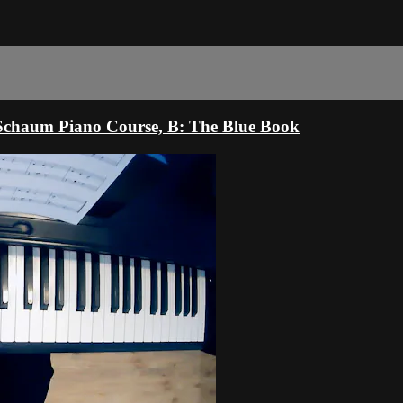
 Schaum Piano Course, B: The Blue Book