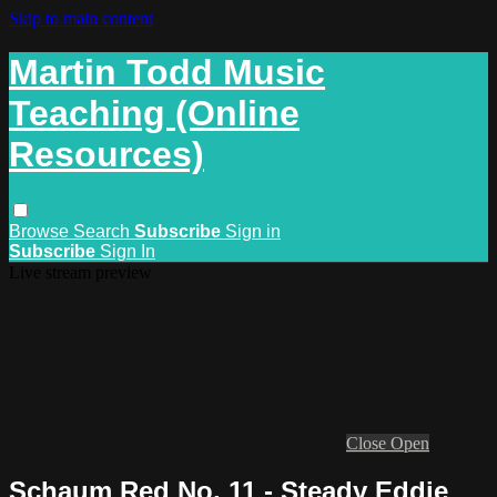
Skip to main content
Martin Todd Music
Teaching (Online
Resources)
Browse
Search
Subscribe
Sign in
Subscribe
Sign In
Live stream preview
Close
Open
Schaum Red No. 11 - Steady Eddie