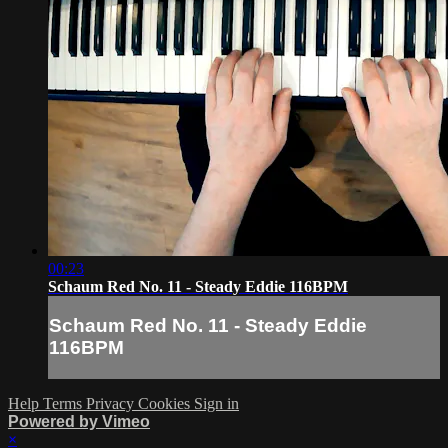
00:23
Schaum Red No. 11 - Steady Eddie 116BPM
Schaum Red No. 11 - Steady Eddie
116BPM
Help
Terms
Privacy
Cookies
Sign in
Powered by Vimeo
×