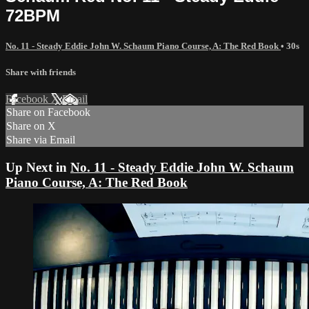
72BPM
No. 11 - Steady Eddie John W. Schaum Piano Course, A: The Red Book
• 30s
Share with friends
Facebook
X
Email
Share on Facebook
Share on X
Share via Email
Up Next in
No. 11 - Steady Eddie John W. Schaum
Piano Course, A: The Red Book