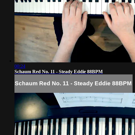
00:24
Schaum Red No. 11 - Steady Eddie 88BPM
Schaum Red No. 11 - Steady Eddie 88BPM