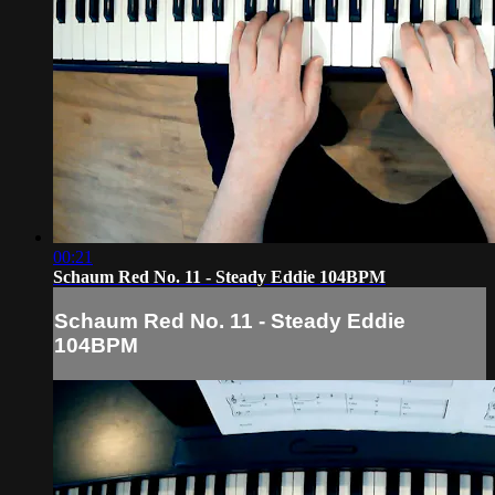
00:21
Schaum Red No. 11 - Steady Eddie 104BPM
Schaum Red No. 11 - Steady Eddie
104BPM