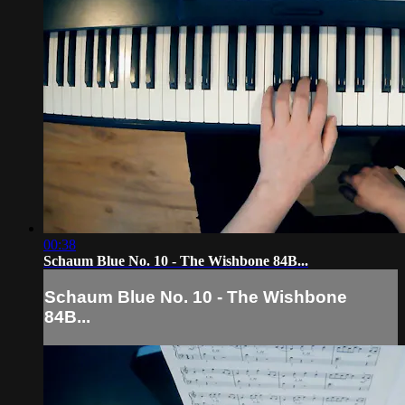
00:38
Schaum Blue No. 10 - The Wishbone 84B...
Schaum Blue No. 10 - The Wishbone
84B...