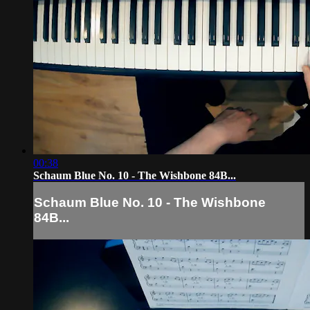
00:38
Schaum Blue No. 10 - The Wishbone 84B...
Schaum Blue No. 10 - The Wishbone
84B...