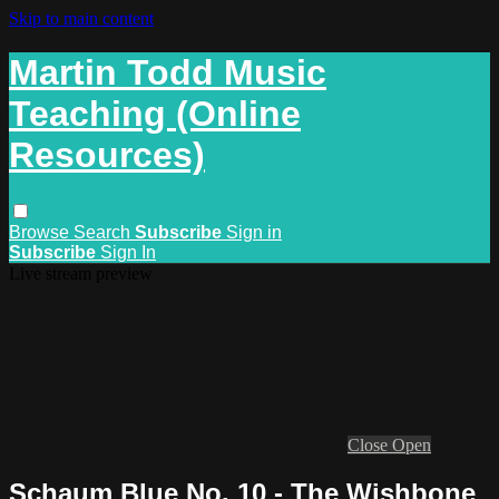
Skip to main content
Martin Todd Music
Teaching (Online
Resources)
Browse
Search
Subscribe
Sign in
Subscribe
Sign In
Live stream preview
Close
Open
Schaum Blue No. 10 - The Wishbone