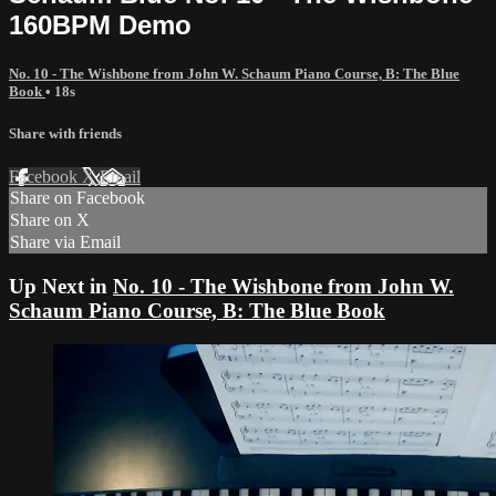
160BPM Demo
No. 10 - The Wishbone from John W. Schaum Piano Course, B: The Blue
Book
• 18s
Share with friends
Facebook
X
Email
Share on Facebook
Share on X
Share via Email
Up Next in
No. 10 - The Wishbone from John W.
Schaum Piano Course, B: The Blue Book