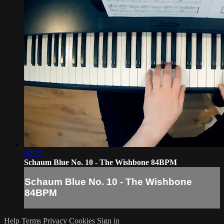
00:39
Schaum Blue No. 10 - The Wishbone 84BPM
Schaum Blue No. 10 - The Wishbone
84BPM
Help
Terms
Privacy
Cookies
Sign in