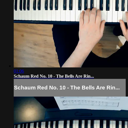
01:06
Schaum Red No. 10 - The Bells Are Rin...
Schaum Red No. 10 - The Bells Are Rin...