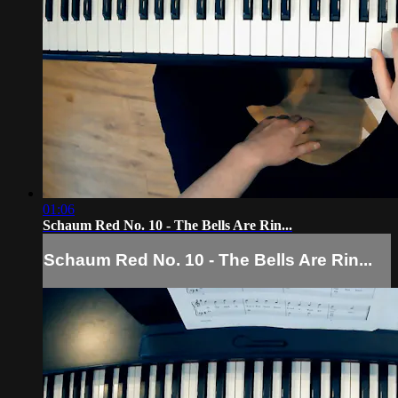
01:06
Schaum Red No. 10 - The Bells Are Rin...
Schaum Red No. 10 - The Bells Are Rin...