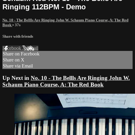
Ringing 112BPM - Demo
No. 10 - The Bellls Are Ringing John W. Schaum Piano Course, A: The Red
Book
• 37s
Share with friends
Facebook
X
Email
Share on Facebook
Share on X
Share via Email
Up Next in
No. 10 - The Bellls Are Ringing John W.
Schaum Piano Course, A: The Red Book