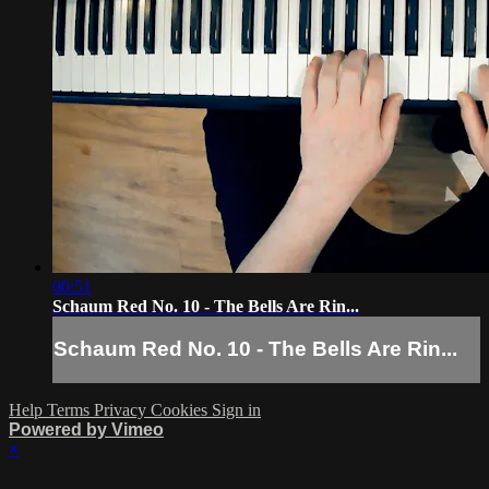
00:51
Schaum Red No. 10 - The Bells Are Rin...
Schaum Red No. 10 - The Bells Are Rin...
Help
Terms
Privacy
Cookies
Sign in
Powered by Vimeo
×