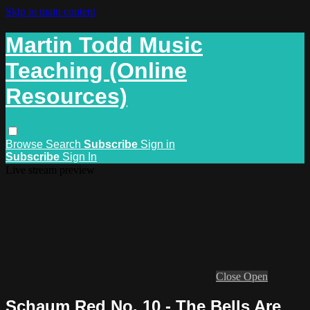
Skip to main content
Martin Todd Music
Teaching (Online
Resources)
Browse
Search
Subscribe
Sign in
Subscribe
Sign In
Live stream preview
Close
Open
Schaum Red No. 10 - The Bells Are