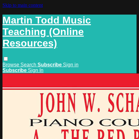
Skip to main content
Martin Todd Music
Teaching (Online
Resources)
Browse
Search
Subscribe
Sign in
Subscribe
Sign In