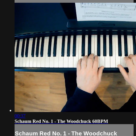
00:37
Schaum Red No. 1 - The Woodchuck 60BPM
Schaum Red No. 1 - The Woodchuck