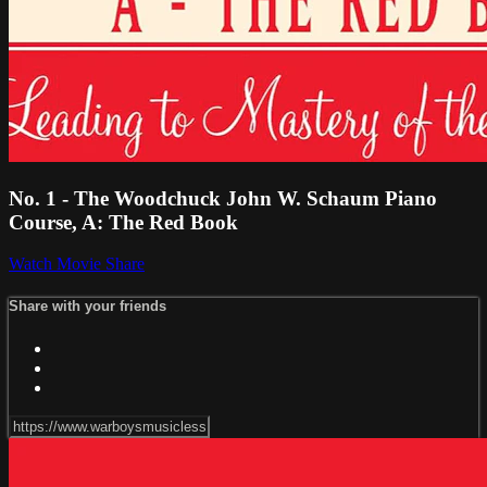
No. 1 - The Woodchuck John W. Schaum Piano
Course, A: The Red Book
Watch Movie
Share
Share with your friends