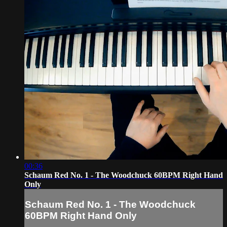
00:36
Schaum Red No. 1 - The Woodchuck 60BPM Right Hand
Only
Schaum Red No. 1 - The Woodchuck
60BPM Right Hand Only