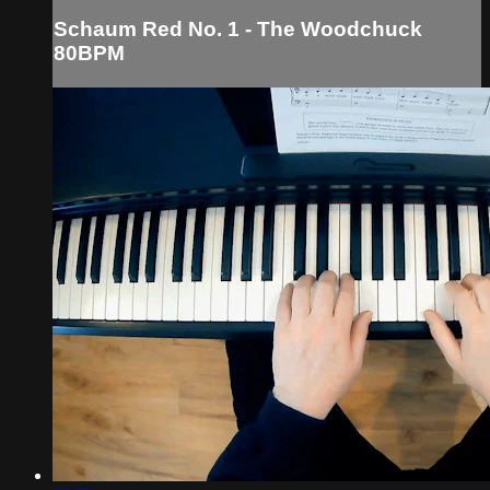
Schaum Red No. 1 - The Woodchuck
80BPM