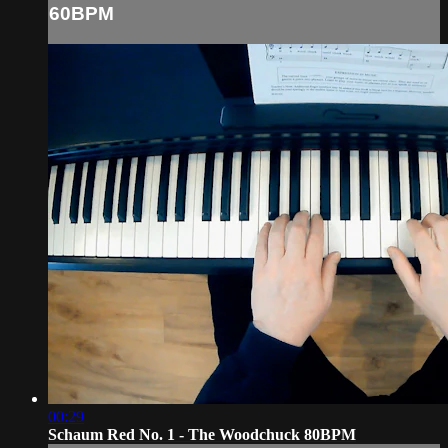
60BPM
00:29
Schaum Red No. 1 - The Woodchuck 80BPM