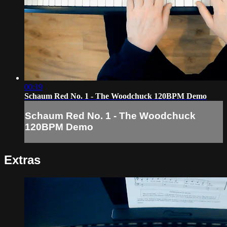
00:19
Schaum Red No. 1 - The Woodchuck 120BPM Demo
Schaum Red No. 1 - The Woodchuck
120BPM Demo
Extras