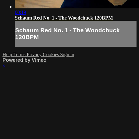
00:19
Schaum Red No. 1 - The Woodchuck 120BPM
Schaum Red No. 1 - The Woodchuck
120BPM
Help
Terms
Privacy
Cookies
Sign in
Powered by Vimeo
×