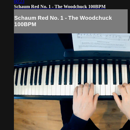
00:23
Schaum Red No. 1 - The Woodchuck 100BPM
Schaum Red No. 1 - The Woodchuck
100BPM