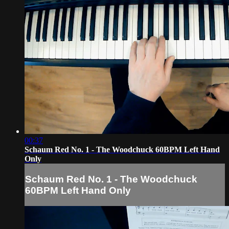
00:37
Schaum Red No. 1 - The Woodchuck 60BPM Left Hand
Only
Schaum Red No. 1 - The Woodchuck
60BPM Left Hand Only