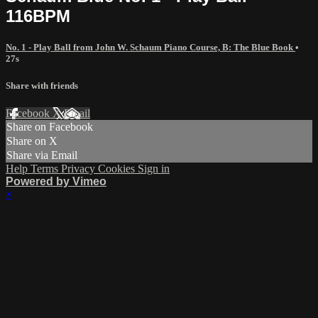
116BPM
No. 1 - Play Ball from John W. Schaum Piano Course, B: The Blue Book
•
27s
Share with friends
Facebook
X
Email
Share on Facebook
Share on X
Share via Email
Help
Terms
Privacy
Cookies
Sign in
Powered by Vimeo
×