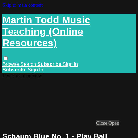
Skip to main content
Martin Todd Music
Teaching (Online
Resources)
Browse
Search
Subscribe
Sign in
Subscribe
Sign In
Live stream preview
Close
Open
Schaum Blue No. 1 - Play Ball