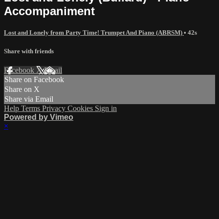
Accompaniment
Lost and Lonely from Party Time! Trumpet And Piano (ABRSM)
• 42s
Share with friends
Facebook
X
Email
Share on Facebook
Share on X
Share via Email
Help
Terms
Privacy
Cookies
Sign in
Powered by Vimeo
×