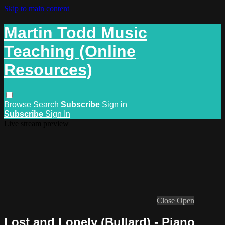
Skip to main content
Martin Todd Music
Teaching (Online
Resources)
Browse
Search
Subscribe
Sign in
Subscribe
Sign In
Live stream preview
Close
Open
Lost and Lonely (Bullard) - Piano