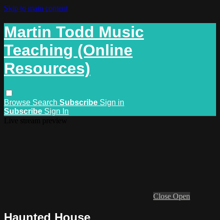
Skip to main content
Martin Todd Music
Teaching (Online
Resources)
Browse
Search
Subscribe
Sign in
Subscribe
Sign In
Live stream preview
Close
Open
Haunted House