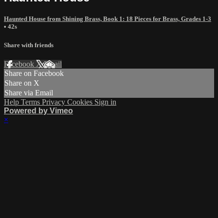
Haunted House from Shining Brass, Book 1: 18 Pieces for Brass, Grades 1-3
• 42s
Share with friends
Facebook
X
Email
Share on Facebook
Share on X
Share via Email
Help
Terms
Privacy
Cookies
Sign in
Powered by Vimeo
×