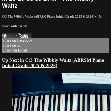
Waltz
C:3 The Wibbly Waltz (ABRSM Piano Initial Grade 2025 & 2026)
• 45s
Share with friends
Facebook
X
Email
Share on Facebook
Share on X
Share via Email
Up Next in
C:3 The Wibbly Waltz (ABRSM Piano
Initial Grade 2025 & 2026)