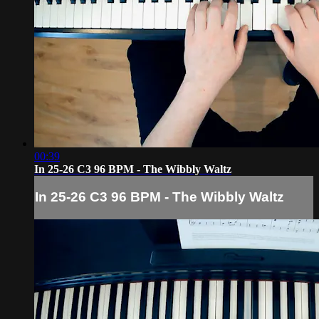
00:39
In 25-26 C3 96 BPM - The Wibbly Waltz
In 25-26 C3 96 BPM - The Wibbly Waltz