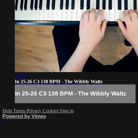
00:25
In 25-26 C3 138 BPM - The Wibbly Waltz
In 25-26 C3 138 BPM - The Wibbly Waltz
Help
Terms
Privacy
Cookies
Sign in
Powered by Vimeo
×