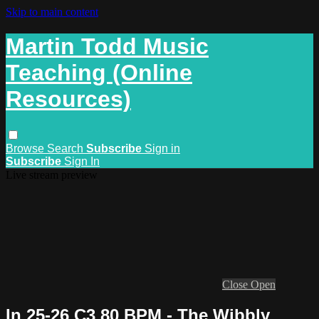
Skip to main content
Martin Todd Music
Teaching (Online
Resources)
Browse
Search
Subscribe
Sign in
Subscribe
Sign In
Live stream preview
Close
Open
In 25-26 C3 80 BPM - The Wibbly