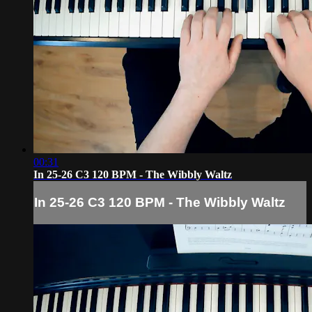
00:31
In 25-26 C3 120 BPM - The Wibbly Waltz
In 25-26 C3 120 BPM - The Wibbly Waltz