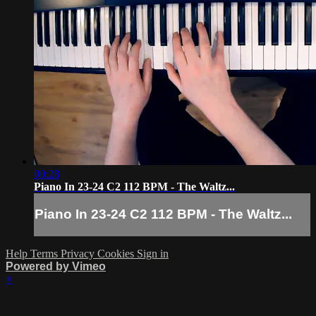
00:28
Piano In 23-24 C2 112 BPM - The Waltz...
Piano In 23-24 C2 112 BPM - The Waltz...
Help
Terms
Privacy
Cookies
Sign in
Powered by Vimeo
×