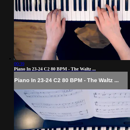
00:39
Piano In 23-24 C2 80 BPM - The Waltz ...
Piano In 23-24 C2 80 BPM - The Waltz ...