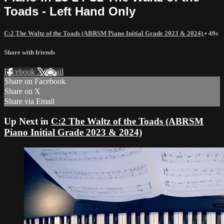
Toads - Left Hand Only
C:2 The Waltz of the Toads (ABRSM Piano Initial Grade 2023 & 2024)
• 49s
Share with friends
Facebook
X
Email
Share on Facebook
Share on X
Share via Email
Up Next in
C:2 The Waltz of the Toads (ABRSM
Piano Initial Grade 2023 & 2024)