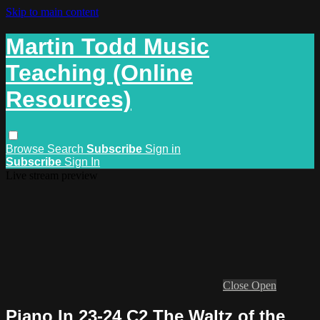
Skip to main content
Martin Todd Music
Teaching (Online
Resources)
Browse
Search
Subscribe
Sign in
Subscribe
Sign In
Live stream preview
Close
Open
Piano In 23-24 C2 The Waltz of the