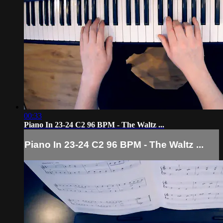
00:33
Piano In 23-24 C2 96 BPM - The Waltz ...
Piano In 23-24 C2 96 BPM - The Waltz ...