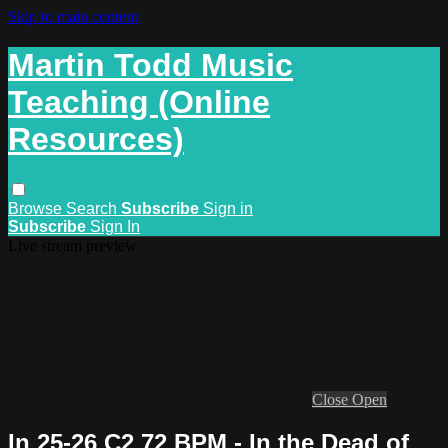
Skip to main content
Martin Todd Music
Teaching (Online
Resources)
Browse
Search
Subscribe
Sign in
Subscribe
Sign In
Live stream preview
Close
Open
In 25-26 C2 72 BPM - In the Dead of