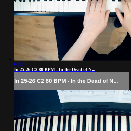
00:55
In 25-26 C2 80 BPM - In the Dead of N...
In 25-26 C2 80 BPM - In the Dead of N...