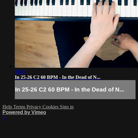
01:13
In 25-26 C2 60 BPM - In the Dead of N...
In 25-26 C2 60 BPM - In the Dead of N...
Help
Terms
Privacy
Cookies
Sign in
Powered by Vimeo
×