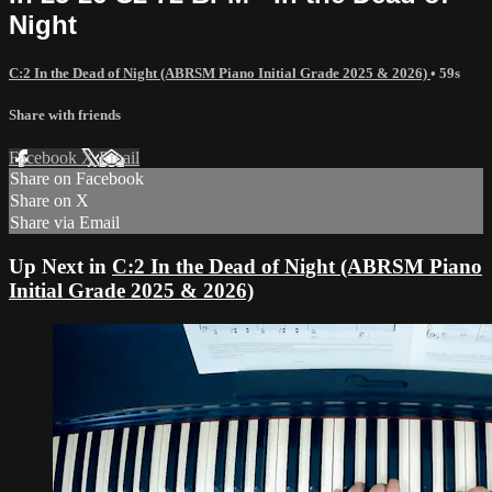
Night
C:2 In the Dead of Night (ABRSM Piano Initial Grade 2025 & 2026)
• 59s
Share with friends
Facebook
X
Email
Share on Facebook
Share on X
Share via Email
Up Next in
C:2 In the Dead of Night (ABRSM Piano
Initial Grade 2025 & 2026)