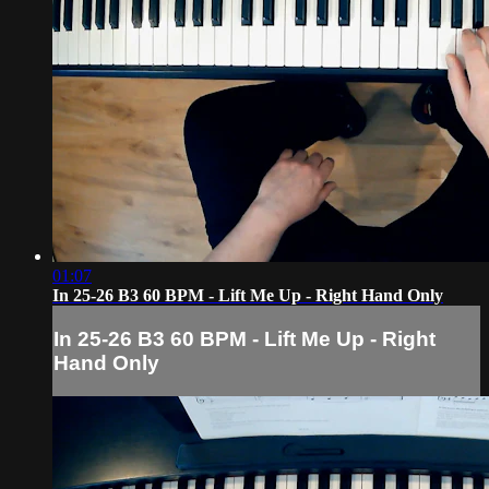
01:07
In 25-26 B3 60 BPM - Lift Me Up - Right Hand Only
In 25-26 B3 60 BPM - Lift Me Up - Right
Hand Only