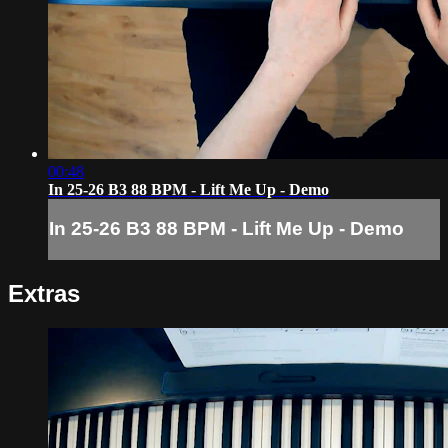
00:48
In 25-26 B3 88 BPM - Lift Me Up - Demo
In 25-26 B3 88 BPM - Lift Me Up - Demo
Extras