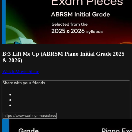
B:3 Lift Me Up (ABRSM Piano Initial Grade 2025
& 2026)
Watch Movie
Share
Share with your friends