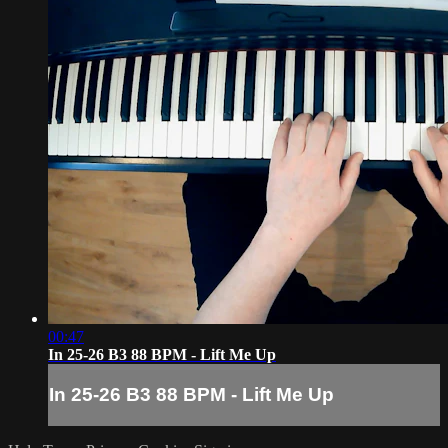
00:47
In 25-26 B3 88 BPM - Lift Me Up
In 25-26 B3 88 BPM - Lift Me Up