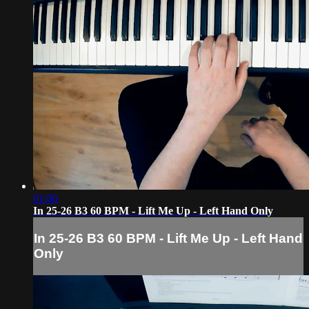
01:06
In 25-26 B3 60 BPM - Lift Me Up - Left Hand Only
In 25-26 B3 60 BPM - Lift Me Up - Left Hand
Only