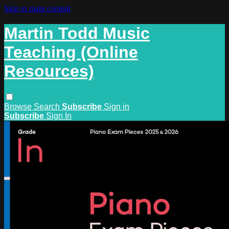
Skip to main content
Martin Todd Music
Teaching (Online
Resources)
Browse
Search
Subscribe
Sign in
Subscribe
Sign In