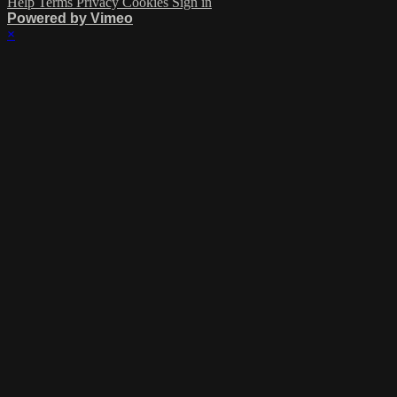
Help
Terms
Privacy
Cookies
Sign in
Powered by Vimeo
×