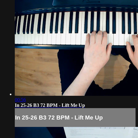
00:56
In 25-26 B3 72 BPM - Lift Me Up
In 25-26 B3 72 BPM - Lift Me Up